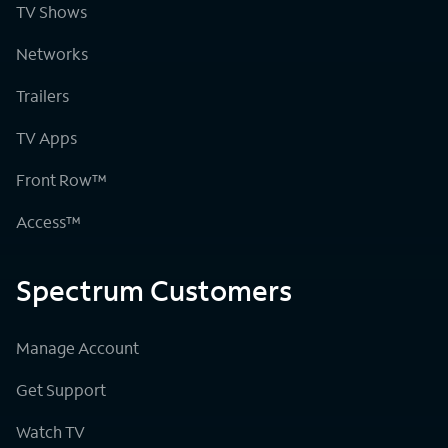
TV Shows
Networks
Trailers
TV Apps
Front Row™
Access™
Spectrum Customers
Manage Account
Get Support
Watch TV