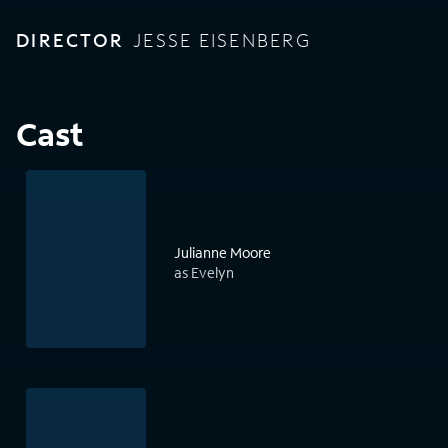
DIRECTOR
JESSE EISENBERG
Cast
Julianne Moore
as Evelyn