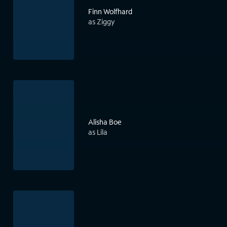
Finn Wolfhard
as Ziggy
Alisha Boe
as Lila