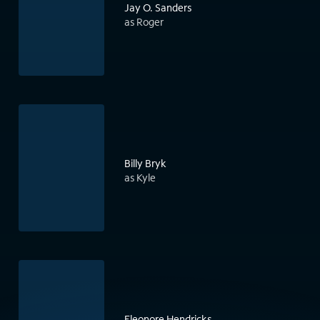
Jay O. Sanders
as Roger
Billy Bryk
as Kyle
Eleonore Hendricks