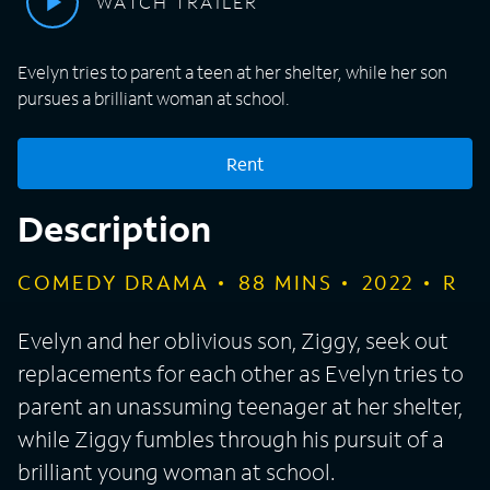
WATCH TRAILER
Evelyn tries to parent a teen at her shelter, while her son
pursues a brilliant woman at school.
Rent
Description
COMEDY DRAMA
88
MINS
2022
R
Evelyn and her oblivious son, Ziggy, seek out
replacements for each other as Evelyn tries to
parent an unassuming teenager at her shelter,
while Ziggy fumbles through his pursuit of a
brilliant young woman at school.