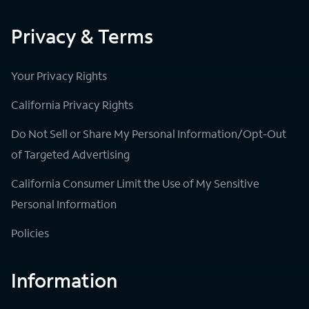
Privacy & Terms
Your Privacy Rights
California Privacy Rights
Do Not Sell or Share My Personal Information/Opt-Out
of Targeted Advertising
California Consumer Limit the Use of My Sensitive
Personal Information
Policies
Information