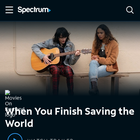
When You Finish Saving the
World