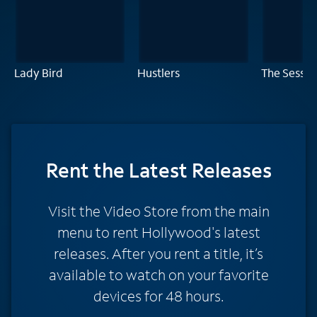
Lady Bird
Hustlers
The Sessio
Rent
the Latest Releases
Visit the Video Store from the main
menu to rent Hollywood's latest
releases. After you rent a title, it’s
available to watch on your favorite
devices for 48 hours.