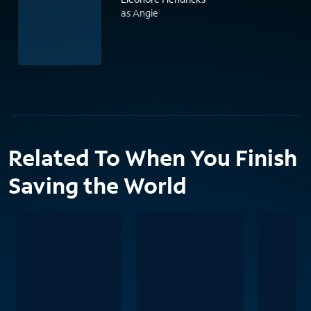
as Angie
Related To When You Finish
Saving the World