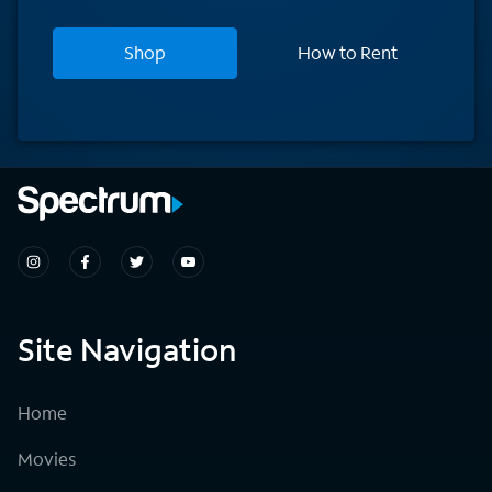
Shop
How to Rent
Site Navigation
Home
Movies