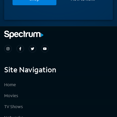
Site Navigation
Home
Movies
TV Shows