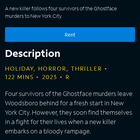
A new killer follows four survivors of the Ghostface
murders to New York City.
Rent
Description
HOLIDAY, HORROR, THRILLER
122
MINS
2023
R
Four survivors of the Ghostface murders leave
Woodsboro behind for a fresh start in New
York City. However, they soon find themselves
in a fight for their lives when a new killer
embarks on a bloody rampage.