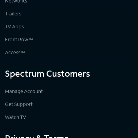
Networks
Trailers
TV Apps
Front Row™
Access™
Spectrum Customers
Manage Account
Get Support
Watch TV