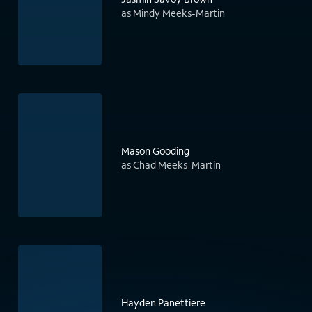
as Mindy Meeks-Martin
Mason Gooding
as Chad Meeks-Martin
Hayden Panettiere