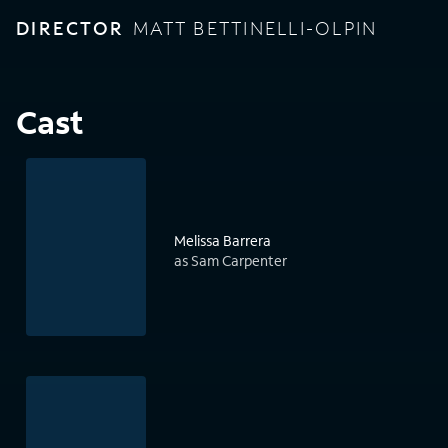
DIRECTOR
MATT BETTINELLI-OLPIN
Cast
Melissa Barrera
as Sam Carpenter