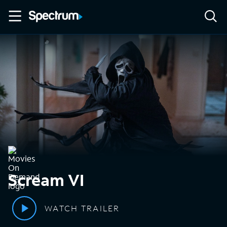
Scream VI
WATCH TRAILER