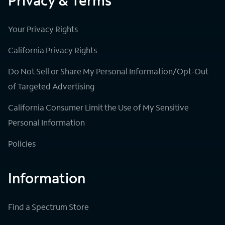
Privacy & Terms
Your Privacy Rights
California Privacy Rights
Do Not Sell or Share My Personal Information/Opt-Out
of Targeted Advertising
California Consumer Limit the Use of My Sensitive
Personal Information
Policies
Information
Find a Spectrum Store