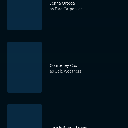
Jenna Ortega
as Tara Carpenter
Courteney Cox
as Gale Weathers
Jasmin Savoy Brown