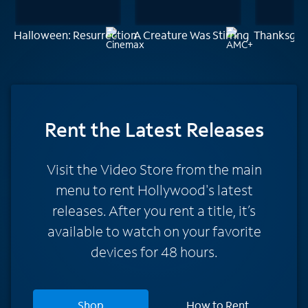
Halloween: Resurrection
A Creature Was Stirring
Thanksgiv
Rent
the Latest Releases
Visit the Video Store from the main
menu to rent Hollywood's latest
releases. After you rent a title, it’s
available to watch on your favorite
devices for 48 hours.
Shop
How to Rent