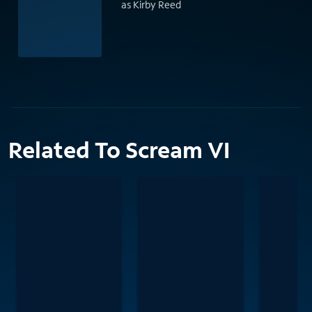
as Kirby Reed
Related To Scream VI