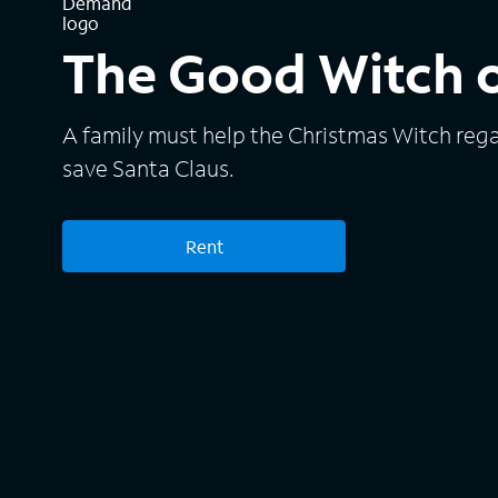
The Good Witch 
A family must help the Christmas Witch reg
save Santa Claus.
Rent