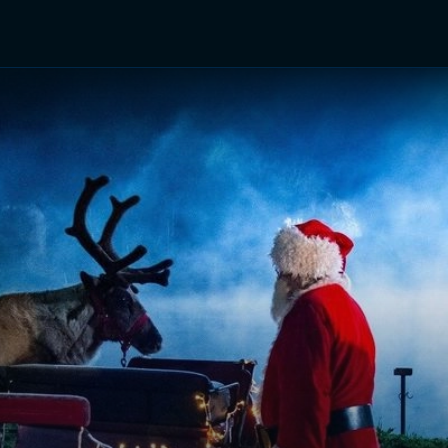
TV Shows
Networks
Trailers
TV Apps
Front R