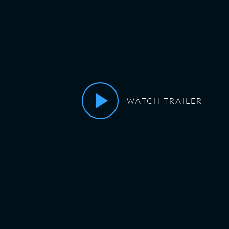
WATCH TRAILER