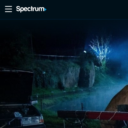
Home
Movies