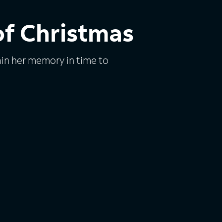
of Christmas
ain her memory in time to