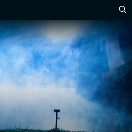
ow™
Access™
Sign In
Shop
Live TV