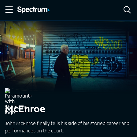
McEnroe
John McEnroe finally tells his side of his storied career and
performances on the court.