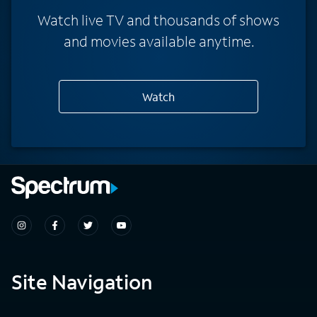
Watch live TV and thousands of shows
and movies available anytime.
Watch
Site Navigation