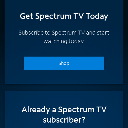
Get Spectrum TV Today
Subscribe to Spectrum TV and start
watching today.
Shop
Already a Spectrum TV
subscriber?