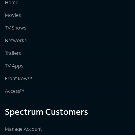
Home
Movies
TV Shows
Networks
Trailers
TV Apps
Front Row™
Access™
Spectrum Customers
Manage Account