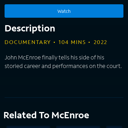
Watch
Description
DOCUMENTARY
104
MINS
2022
John McEnroe finally tells his side of his
storied career and performances on the court.
Related To McEnroe