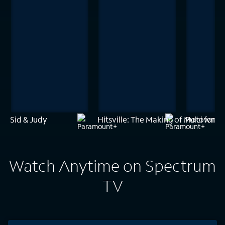
Sid & Judy
Hitsville: The Making of Motown
Fulci for F
Watch Anytime on Spectrum
TV