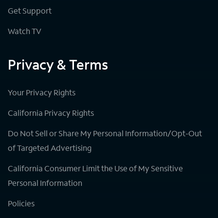
Get Support
Watch TV
Privacy & Terms
Your Privacy Rights
California Privacy Rights
Do Not Sell or Share My Personal Information/Opt-Out
of Targeted Advertising
California Consumer Limit the Use of My Sensitive
Personal Information
Policies