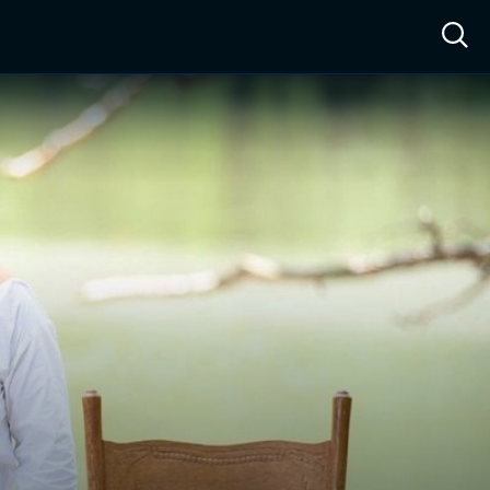
ow™
Access™
Sign In
Shop
Live TV