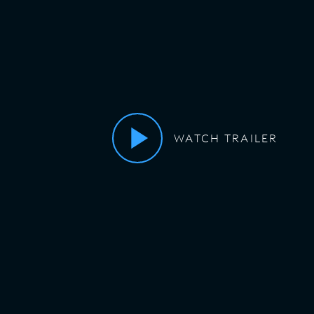
WATCH TRAILER