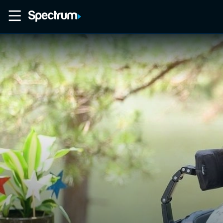
Home
Movies