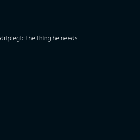
driplegic the thing he needs