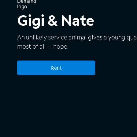
Gigi & Nate
An unlikely service animal gives a young qua
most of all -- hope.
Rent