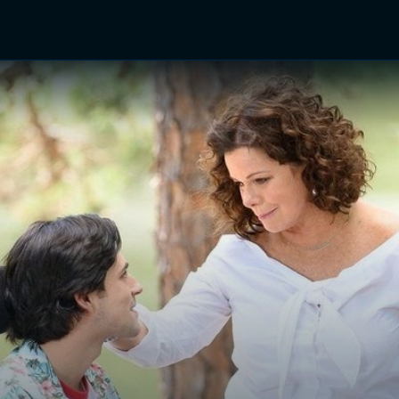
TV Shows
Networks
Trailers
TV Apps
Front R