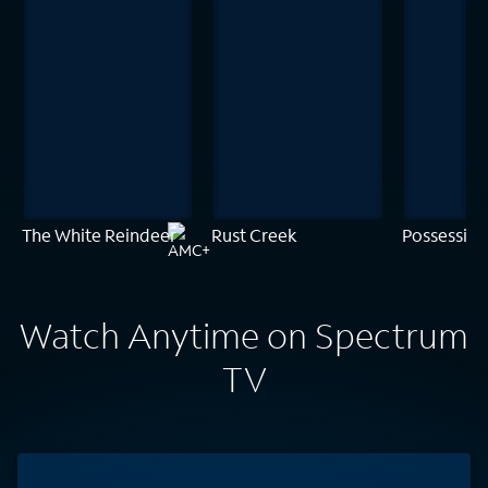
The White Reindeer
Rust Creek
Possession
Watch Anytime on Spectrum
TV