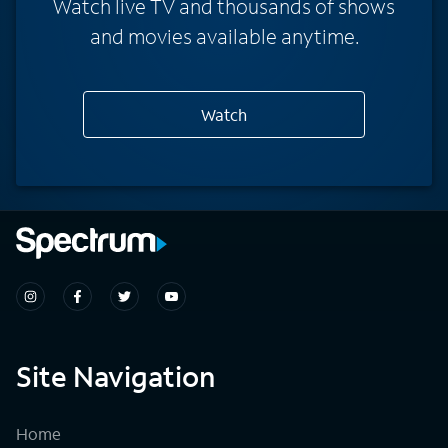
Watch live TV and thousands of shows
and movies available anytime.
Watch
Site Navigation
Home