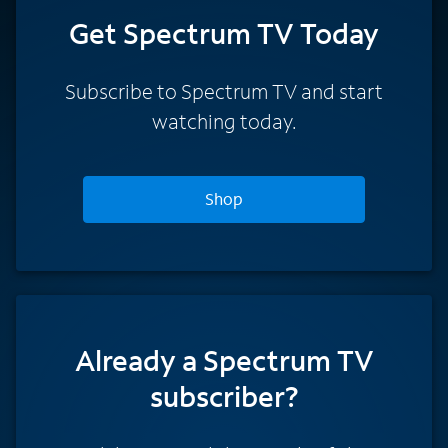
Get Spectrum TV Today
Subscribe to Spectrum TV and start
watching today.
Shop
Already a Spectrum TV
subscriber?