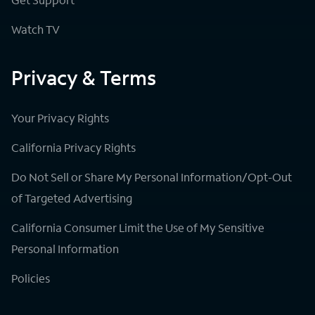
Watch TV
Privacy & Terms
Your Privacy Rights
California Privacy Rights
Do Not Sell or Share My Personal Information/Opt-Out
of Targeted Advertising
California Consumer Limit the Use of My Sensitive
Personal Information
Policies