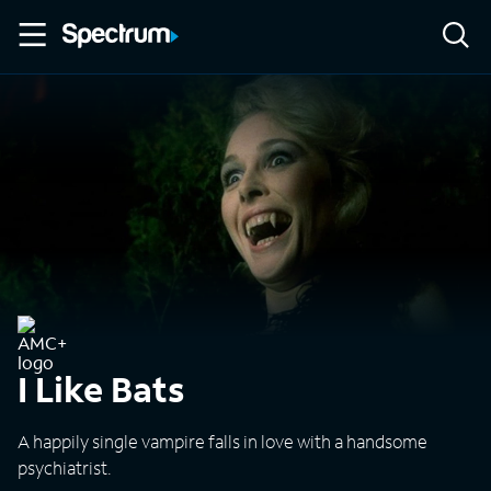
I Like Bats
A happily single vampire falls in love with a handsome
psychiatrist.