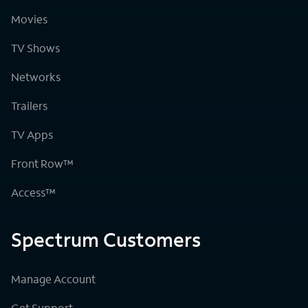
Movies
TV Shows
Networks
Trailers
TV Apps
Front Row™
Access™
Spectrum Customers
Manage Account
Get Support