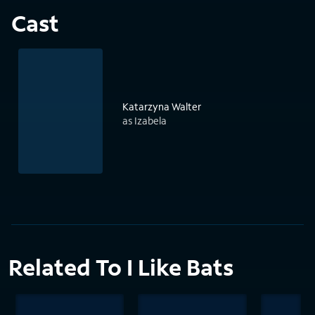
Cast
Katarzyna Walter
as Izabela
Related To I Like Bats