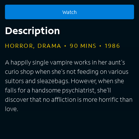
Watch
Description
HORROR, DRAMA
90
MINS
1986
A happily single vampire works in her aunt's
curio shop when she's not feeding on various
suitors and sleazebags. However, when she
falls for a handsome psychiatrist, she'll
discover that no affliction is more horrific than
love.