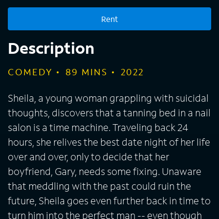
Rent
Description
COMEDY
89
MINS
2022
Sheila, a young woman grappling with suicidal
thoughts, discovers that a tanning bed in a nail
salon is a time machine. Traveling back 24
hours, she relives the best date night of her life
over and over, only to decide that her
boyfriend, Gary, needs some fixing. Unaware
that meddling with the past could ruin the
future, Sheila goes even further back in time to
turn him into the perfect man -- even though