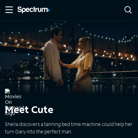
Meet Cute
Sheila discovers a tanning bed time machine could help her
turn Gary into the perfect man.