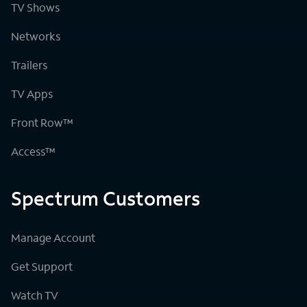
TV Shows
Networks
Trailers
TV Apps
Front Row™
Access™
Spectrum Customers
Manage Account
Get Support
Watch TV