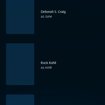
Deborah S. Craig
as June
Rock Kohli
as Amit