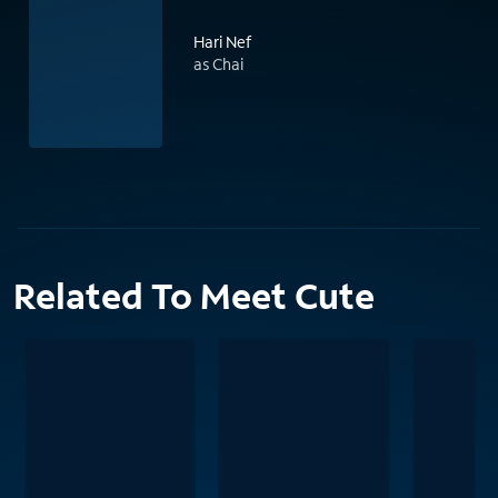
Hari Nef
as Chai
Related To Meet Cute