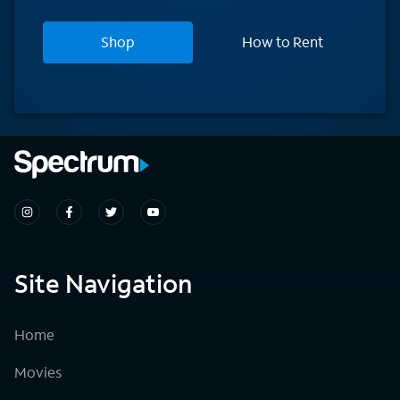
Shop
How to Rent
Site Navigation
Home
Movies