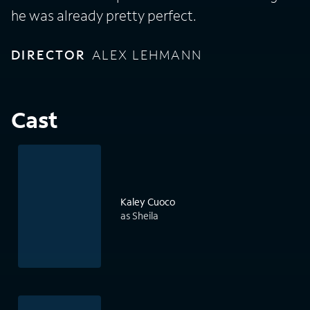
he was already pretty perfect.
DIRECTOR
ALEX LEHMANN
Cast
Kaley Cuoco
as Sheila