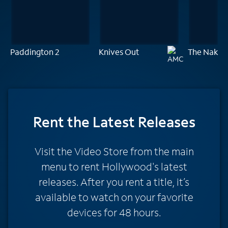
Paddington 2
Knives Out
The Naked
Rent
the Latest Releases
Visit the Video Store from the main
menu to rent Hollywood's latest
releases. After you rent a title, it’s
available to watch on your favorite
devices for 48 hours.