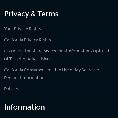
Privacy & Terms
Your Privacy Rights
California Privacy Rights
Do Not Sell or Share My Personal Information/Opt-Out
of Targeted Advertising
California Consumer Limit the Use of My Sensitive
Personal Information
Policies
Information