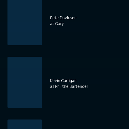
Pete Davidson
as Gary
Kevin Corrigan
as Phil the Bartender