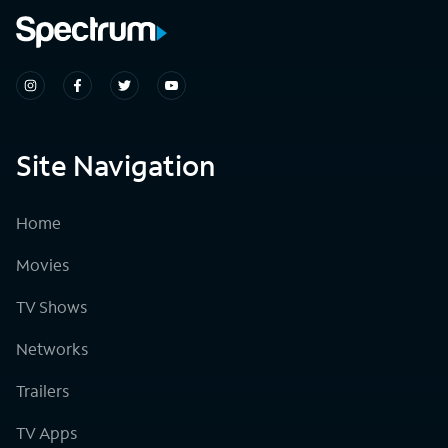
Site Navigation
Home
Movies
TV Shows
Networks
Trailers
TV Apps