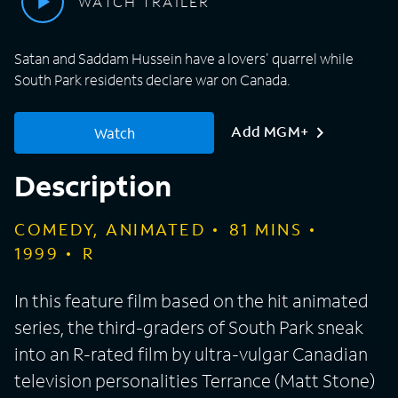
WATCH TRAILER
Satan and Saddam Hussein have a lovers' quarrel while
South Park residents declare war on Canada.
Add MGM+
Watch
Description
COMEDY, ANIMATED
81
MINS
1999
R
In this feature film based on the hit animated
series, the third-graders of South Park sneak
into an R-rated film by ultra-vulgar Canadian
television personalities Terrance (Matt Stone)