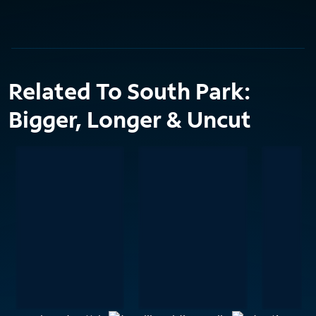
Related To South Park:
Bigger, Longer & Uncut