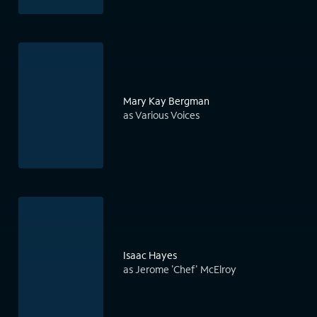
Mary Kay Bergman
as Various Voices
Isaac Hayes
as Jerome 'Chef' McElroy