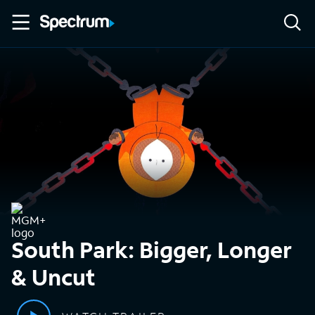
South Park: Bigger, Longer
& Uncut