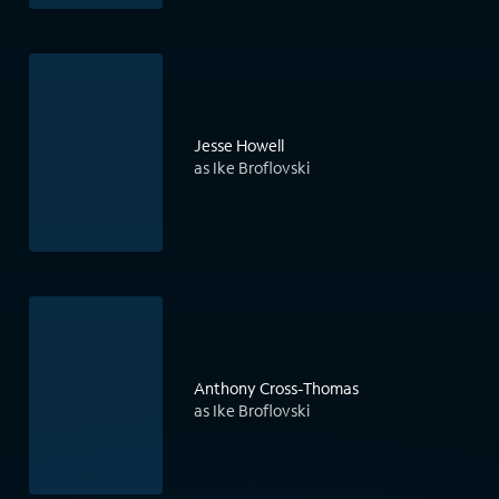
Jesse Howell
as Ike Broflovski
Anthony Cross-Thomas
as Ike Broflovski