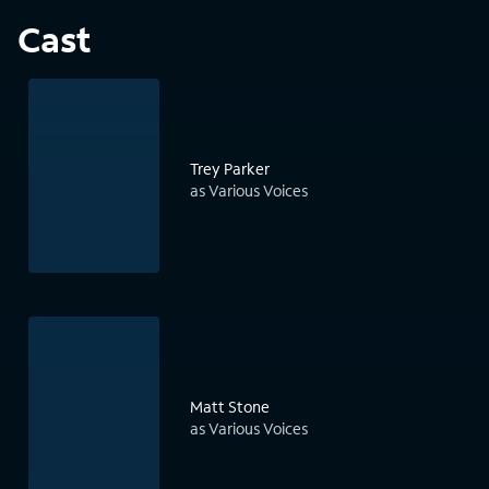
Cast
Trey Parker
as Various Voices
Matt Stone
as Various Voices