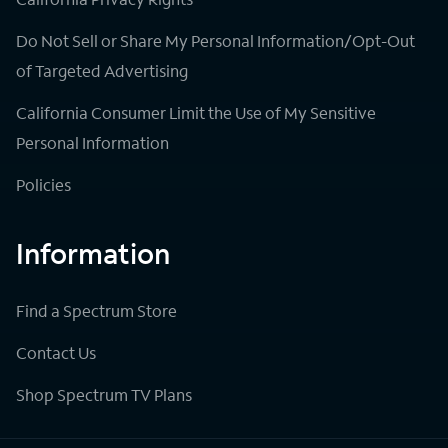
Do Not Sell or Share My Personal Information/Opt-Out
of Targeted Advertising
California Consumer Limit the Use of My Sensitive
Personal Information
Policies
Information
Find a Spectrum Store
Contact Us
Shop Spectrum TV Plans