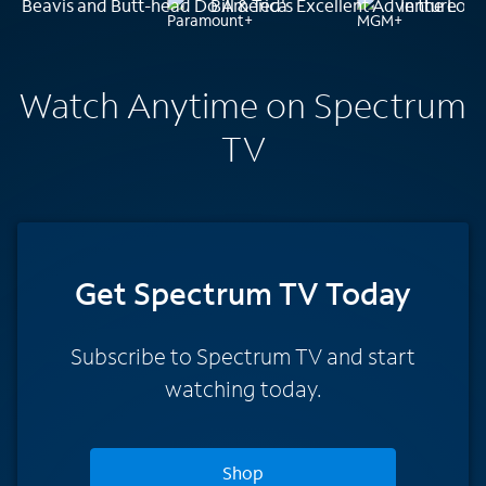
Beavis and Butt-head Do America
Bill & Ted's Excellent Adventure
In the Loo
Watch Anytime on Spectrum
TV
Get Spectrum TV Today
Subscribe to Spectrum TV and start
watching today.
Shop