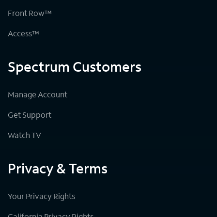
Front Row™
Access™
Spectrum Customers
Manage Account
Get Support
Watch TV
Privacy & Terms
Your Privacy Rights
California Privacy Rights