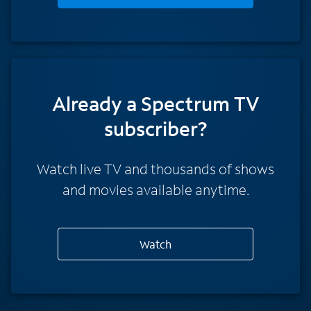
Already a Spectrum TV
subscriber?
Watch live TV and thousands of shows
and movies available anytime.
Watch