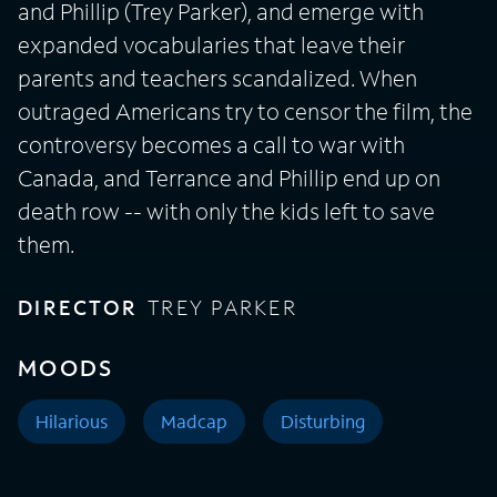
and Phillip (Trey Parker), and emerge with
expanded vocabularies that leave their
parents and teachers scandalized. When
outraged Americans try to censor the film, the
controversy becomes a call to war with
Canada, and Terrance and Phillip end up on
death row -- with only the kids left to save
them.
DIRECTOR
TREY PARKER
MOODS
Hilarious
Madcap
Disturbing