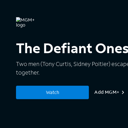
The Defiant One
Two men (Tony Curtis, Sidney Poitier) esca
together.
Add MGM+
Watch