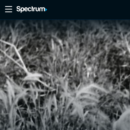
Home
Movies