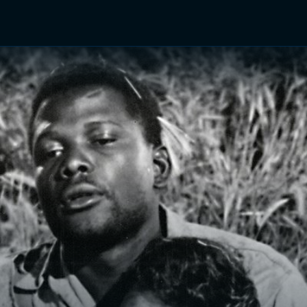
TV Shows
Networks
Trailers
TV Apps
Front R