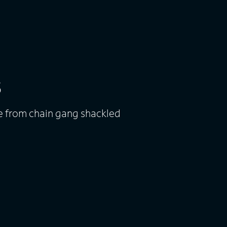
s
pe from chain gang shackled