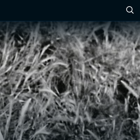
ow™
Access™
Sign In
Shop
Live TV