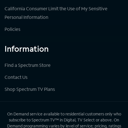
California Consumer Limit the Use of My Sensitive
Personal Information
Policies
Information
Find a Spectrum Store
Contact Us
Shop Spectrum TV Plans
On Demand service available to residential customers only who
subscribe to Spectrum TV™ in Digital, TV Select or above. On
Demand programming varies by level of service; pricing, ratings