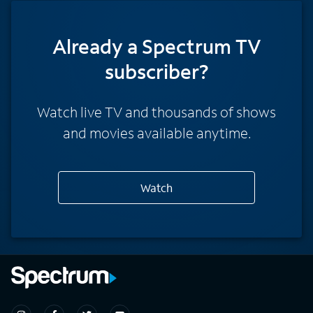
Already a Spectrum TV
subscriber?
Watch live TV and thousands of shows
and movies available anytime.
Watch