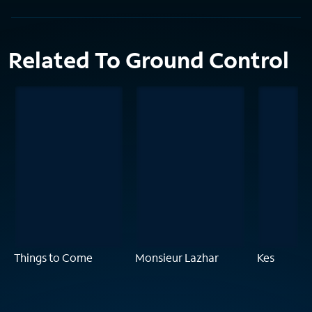
Related To Ground Control
Things to Come
Monsieur Lazhar
Kes