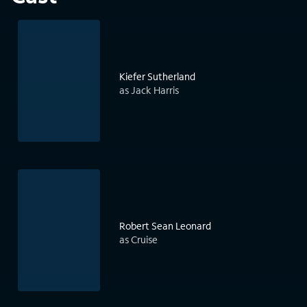
Kiefer Sutherland
as Jack Harris
Robert Sean Leonard
as Cruise