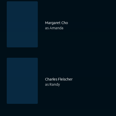
Margaret Cho
as Amanda
Charles Fleischer
as Randy