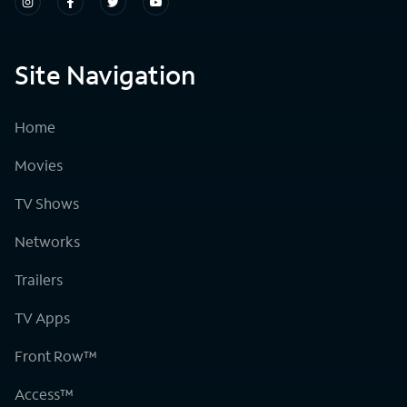
Site Navigation
Home
Movies
TV Shows
Networks
Trailers
TV Apps
Front Row™
Access™