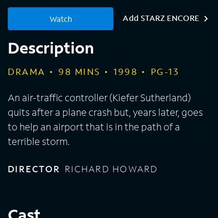
Add STARZ ENCORE
Watch
Description
DRAMA
98
MINS
1998
PG-13
An air-traffic controller (Kiefer Sutherland)
quits after a plane crash but, years later, goes
to help an airport that is in the path of a
terrible storm.
DIRECTOR
RICHARD HOWARD
Cast