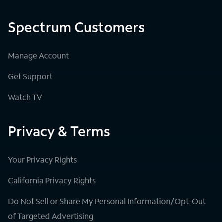
Spectrum Customers
Manage Account
Get Support
Watch TV
Privacy & Terms
Your Privacy Rights
California Privacy Rights
Do Not Sell or Share My Personal Information/Opt-Out
of Targeted Advertising