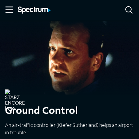
Ground Control
An air-traffic controller (Kiefer Sutherland) helps an airport
in trouble.