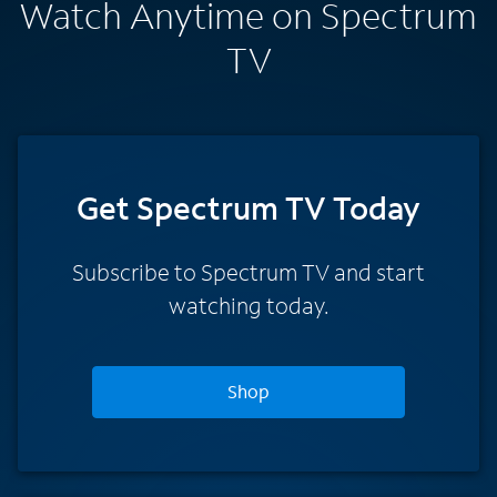
Watch Anytime on Spectrum
TV
Get Spectrum TV Today
Subscribe to Spectrum TV and start
watching today.
Shop