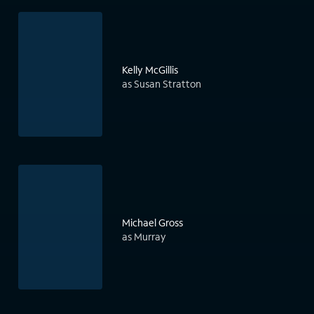
Kelly McGillis
as Susan Stratton
Michael Gross
as Murray