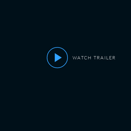
WATCH TRAILER