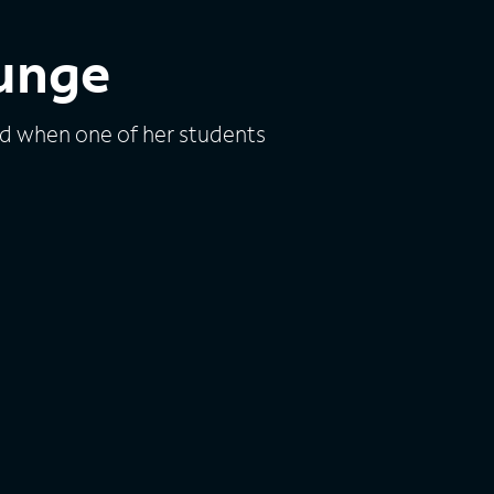
ounge
d when one of her students