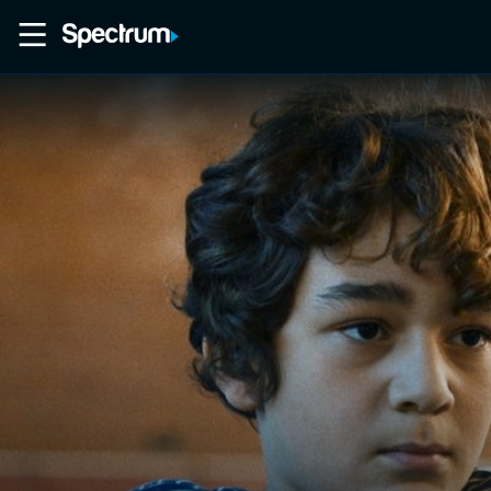
Home
Movies