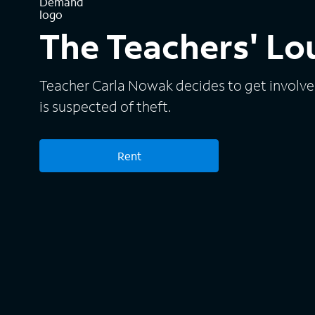
The Teachers' L
Teacher Carla Nowak decides to get involve
is suspected of theft.
Rent