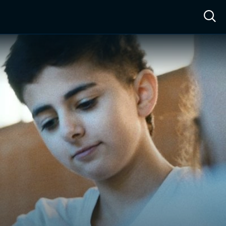
ow™
Access™
Sign In
Shop
Live TV