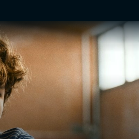
TV Shows
Networks
Trailers
TV Apps
Front R