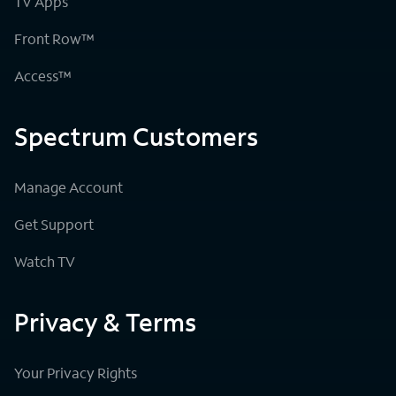
TV Apps
Front Row™
Access™
Spectrum Customers
Manage Account
Get Support
Watch TV
Privacy & Terms
Your Privacy Rights