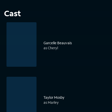
Cast
Garcelle Beauvais
as Cheryl
Taylor Mosby
as Marley