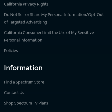
California Privacy Rights
Do Not Sell or Share My Personal Information/Opt-Out
of Targeted Advertising
California Consumer Limit the Use of My Sensitive
Personal Information
Policies
Information
Find a Spectrum Store
Contact Us
Shop Spectrum TV Plans