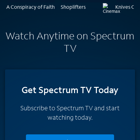
A Conspiracy of Faith
Shoplifters
Knives Out
Watch Anytime on Spectrum
TV
Get Spectrum TV Today
Subscribe to Spectrum TV and start
watching today.