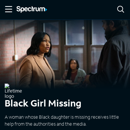
Black Girl Missing
A woman whose Black daughter is missing receives little
help from the authorities and the media.