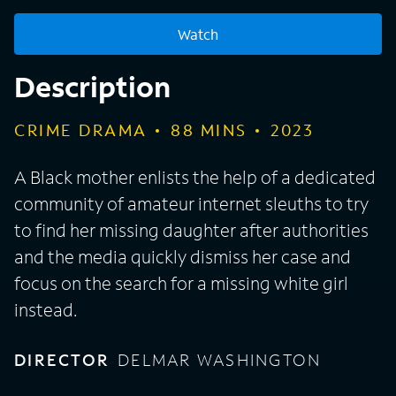
Watch
Description
CRIME DRAMA
88
MINS
2023
A Black mother enlists the help of a dedicated
community of amateur internet sleuths to try
to find her missing daughter after authorities
and the media quickly dismiss her case and
focus on the search for a missing white girl
instead.
DIRECTOR
DELMAR WASHINGTON