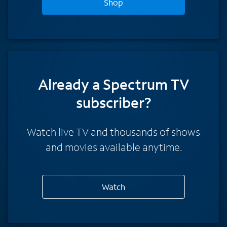
Shop
Already a Spectrum TV
subscriber?
Watch live TV and thousands of shows
and movies available anytime.
Watch