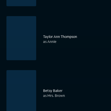
Taylor Ann Thompson
as Annie
Betsy Baker
as Mrs. Brown