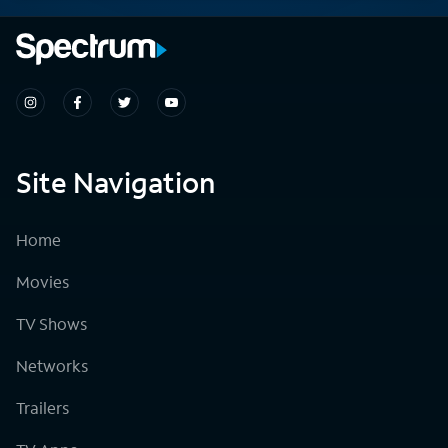
Site Navigation
Home
Movies
TV Shows
Networks
Trailers