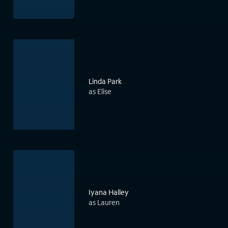
Linda Park
as Elise
Iyana Halley
as Lauren