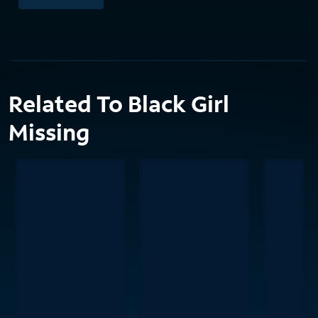
Related To Black Girl
Missing