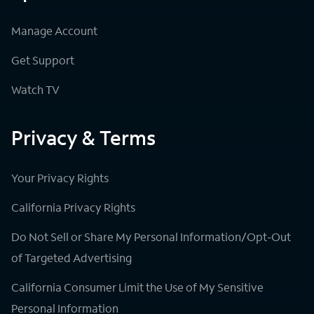
Manage Account
Get Support
Watch TV
Privacy & Terms
Your Privacy Rights
California Privacy Rights
Do Not Sell or Share My Personal Information/Opt-Out
of Targeted Advertising
California Consumer Limit the Use of My Sensitive
Personal Information