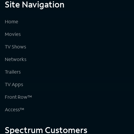
Site Navigation
Home
Movies
TV Shows
Networks
Trailers
TV Apps
Front Row™
Access™
Spectrum Customers