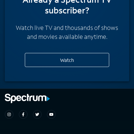
subscriber?
Watch live TV and thousands of shows
and movies available anytime.
Watch