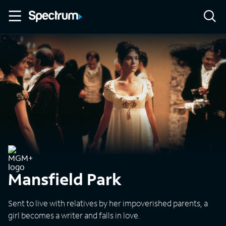
Mansfield Park
Sent to live with relatives by her impoverished parents, a
girl becomes a writer and falls in love.