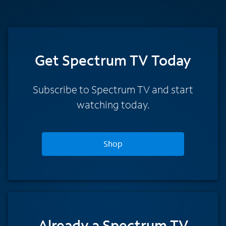
Get Spectrum TV Today
Subscribe to Spectrum TV and start
watching today.
Shop
Already a Spectrum TV