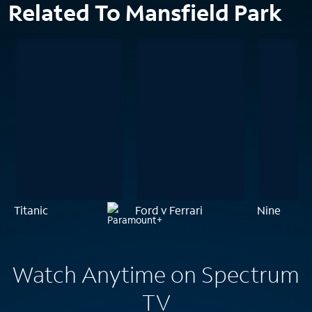
Related To Mansfield Park
Titanic
Ford v Ferrari
Nine
Watch Anytime on Spectrum
TV