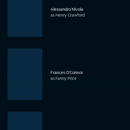
Alessandro Nivola
as Henry Crawford
Frances O'Connor
as Fanny Price