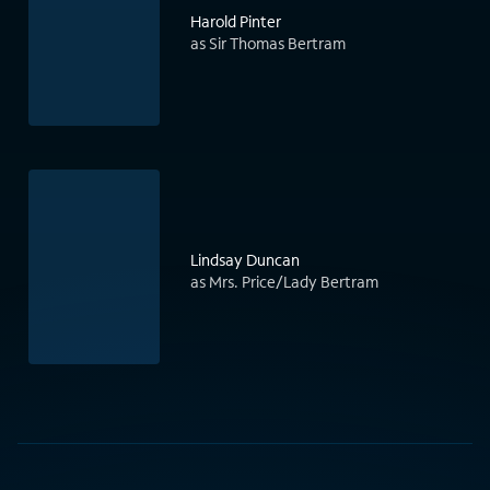
Harold Pinter
as Sir Thomas Bertram
Lindsay Duncan
as Mrs. Price/Lady Bertram