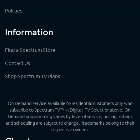
Policies
Information
Find a Spectrum Store
Contact Us
Shop Spectrum TV Plans
On Demand service available to residential customers only who
subscribe to Spectrum TV™ in Digital, TV Select or above. On
Demand programming varies by level of service; pricing, ratings
and scheduling are subject to change. Trademarks belong to their
respective owners.