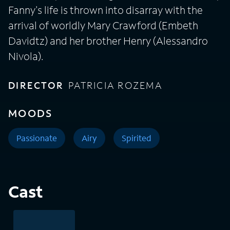
Fanny's life is thrown into disarray with the
arrival of worldly Mary Crawford (Embeth
Davidtz) and her brother Henry (Alessandro
Nivola).
DIRECTOR
PATRICIA ROZEMA
MOODS
Passionate
Airy
Spirited
Cast