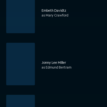
Embeth Davidtz
as Mary Crawford
Jonny Lee Miller
as Edmund Bertram