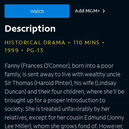
Add MGM+
Watch
Description
HISTORICAL DRAMA
110
MINS
1999
PG-13
Fanny (Frances O'Connor), born into a poor
family, is sent away to live with wealthy uncle
Sir Thomas (Harold Pinter), his wife (Lindsay
Duncan) and their four children, where she'll be
brought up for a proper introduction to
society. She is treated unfavorably by her
relatives, except for her cousin Edmund (Jonny
Lee Miller), whom she grows fond of. However,