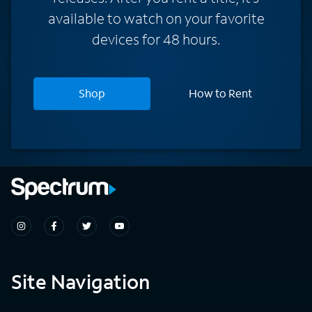
available to watch on your favorite
devices for 48 hours.
Shop
How to Rent
Site Navigation