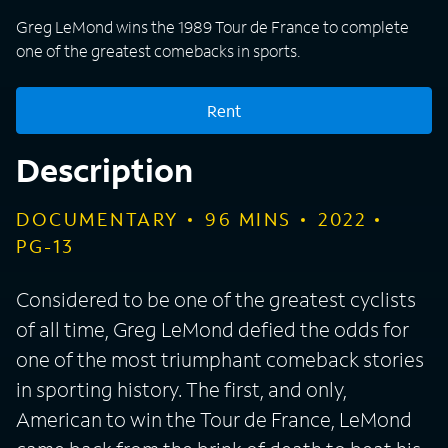
Greg LeMond wins the 1989 Tour de France to complete
one of the greatest comebacks in sports.
Rent
Description
DOCUMENTARY
96
MINS
2022
PG-13
Considered to be one of the greatest cyclists
of all time, Greg LeMond defied the odds for
one of the most triumphant comeback stories
in sporting history. The first, and only,
American to win the Tour de France, LeMond