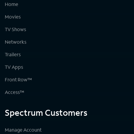
Home
Movies
TV Shows
Networks
Trailers
TV Apps
Front Row™
Access™
Spectrum Customers
Manage Account