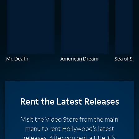
Mr. Death
American Dream
Sea of Sh
Rent
the Latest Releases
Visit the Video Store from the main
menu to rent Hollywood's latest
releases. After you rent a title, it’s