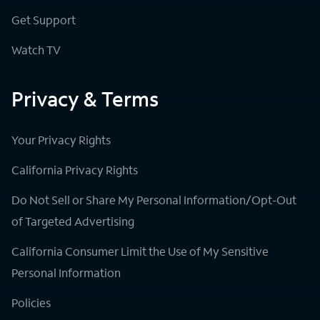
Get Support
Watch TV
Privacy & Terms
Your Privacy Rights
California Privacy Rights
Do Not Sell or Share My Personal Information/Opt-Out
of Targeted Advertising
California Consumer Limit the Use of My Sensitive
Personal Information
Policies