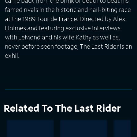
came back from the brink of death to beat his
famed rivals in the historic and nail-biting race
at the 1989 Tour de France. Directed by Alex
Holmes and featuring exclusive interviews
with LeMond and his wife Kathy as well as,
never before seen footage, The Last Rider is an
exhil.
Related To The Last Rider