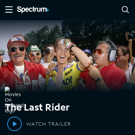
The Last Rider
WATCH TRAILER