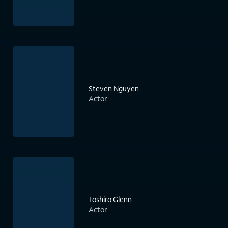
Steven Nguyen
Actor
Toshiro Glenn
Actor