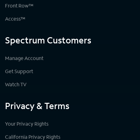
Front Row™
Access™
Spectrum Customers
Manage Account
Get Support
Watch TV
Privacy & Terms
Your Privacy Rights
California Privacy Rights