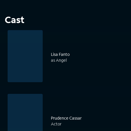
Cast
Lisa Fanto
as Angel
Prudence Cassar
Actor