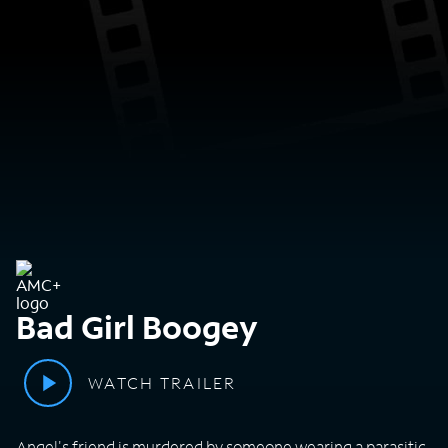
Bad Girl Boogey
WATCH TRAILER
Angel's friend is murdered by someone wearing a parasitic