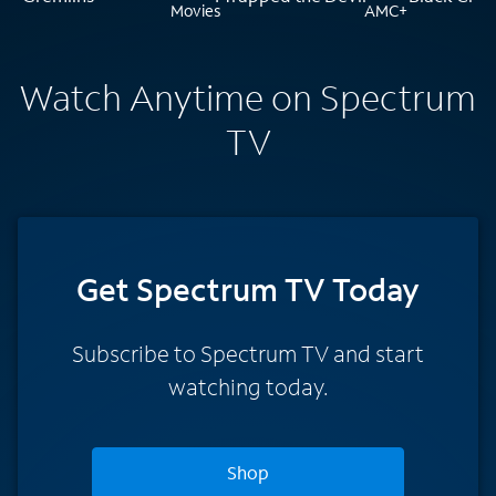
Watch Anytime on Spectrum
TV
Get Spectrum TV Today
Subscribe to Spectrum TV and start
watching today.
Shop