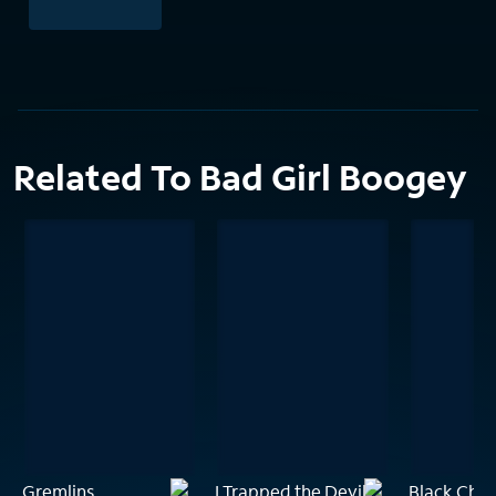
Related To Bad Girl Boogey
Gremlins
I Trapped the Devil
Black Chri