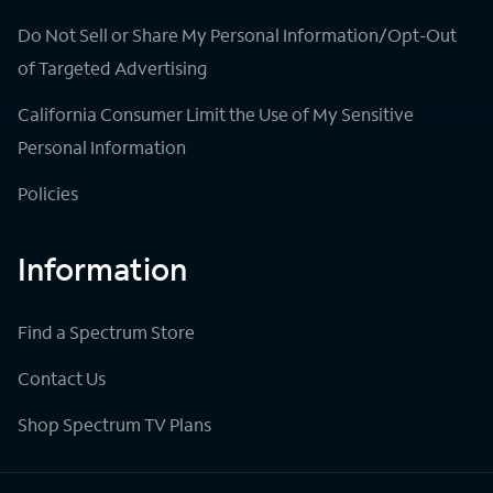
Do Not Sell or Share My Personal Information/Opt-Out
of Targeted Advertising
California Consumer Limit the Use of My Sensitive
Personal Information
Policies
Information
Find a Spectrum Store
Contact Us
Shop Spectrum TV Plans