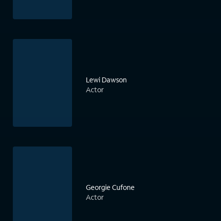
Lewi Dawson
Actor
Georgie Cufone
Actor