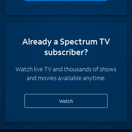
Already a Spectrum TV
subscriber?
Watch live TV and thousands of shows
and movies available anytime.
Watch