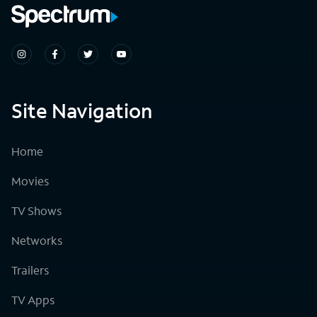
Site Navigation
Home
Movies
TV Shows
Networks
Trailers
TV Apps