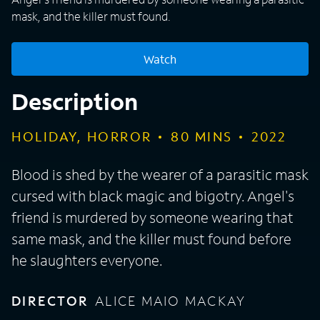
mask, and the killer must found.
Watch
Description
HOLIDAY, HORROR
80
MINS
2022
Blood is shed by the wearer of a parasitic mask
cursed with black magic and bigotry. Angel's
friend is murdered by someone wearing that
same mask, and the killer must found before
he slaughters everyone.
DIRECTOR
ALICE MAIO MACKAY