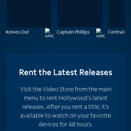
Knives Out
Captain Phillips
Central Int
Rent
the Latest Releases
Visit the Video Store from the main
menu to rent Hollywood's latest
releases. After you rent a title, it’s
available to watch on your favorite
devices for 48 hours.