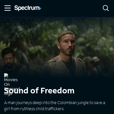
Sound of Freedom
A man journeys deep into the Colombian jungle to save a
girl from ruthless child traffickers.