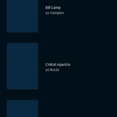
Bill Camp
as Vampiro
Cristal Aparicio
as Rocío