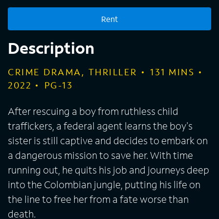
Rent
Description
CRIME DRAMA, THRILLER
131
MINS
2022
PG-13
After rescuing a boy from ruthless child
traffickers, a federal agent learns the boy's
sister is still captive and decides to embark on
a dangerous mission to save her. With time
running out, he quits his job and journeys deep
into the Colombian jungle, putting his life on
the line to free her from a fate worse than
death.