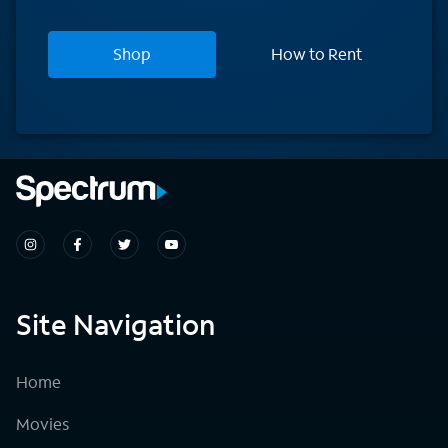
Shop
How to Rent
Site Navigation
Home
Movies