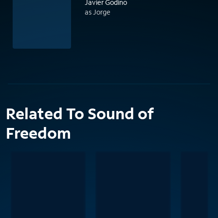
Javier Godino
as Jorge
Related To Sound of
Freedom