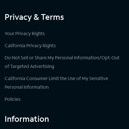
Privacy & Terms
Your Privacy Rights
California Privacy Rights
Do Not Sell or Share My Personal Information/Opt-Out
of Targeted Advertising
California Consumer Limit the Use of My Sensitive
Personal Information
Policies
Information