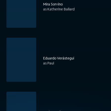
Mira Sorvino
as Katherine Ballard
Eduardo Verástegui
as Paul