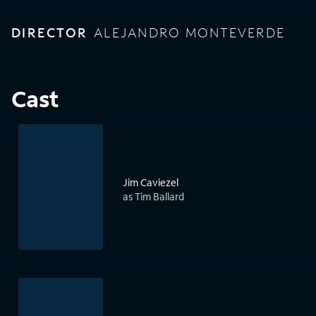
DIRECTOR
ALEJANDRO MONTEVERDE
Cast
Jim Caviezel
as Tim Ballard