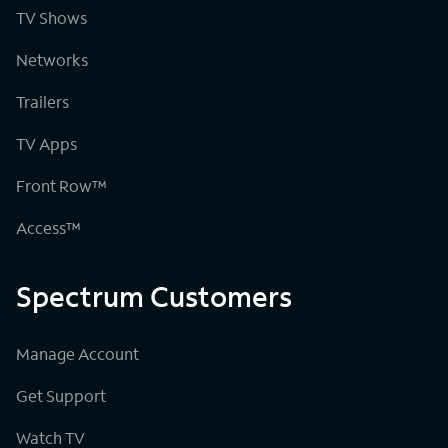
TV Shows
Networks
Trailers
TV Apps
Front Row™
Access™
Spectrum Customers
Manage Account
Get Support
Watch TV