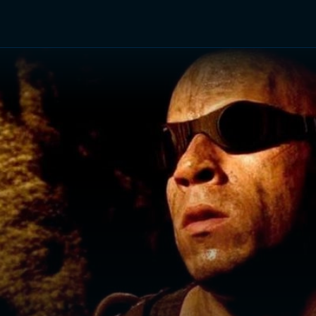
TV Shows
Networks
Trailers
TV Apps
Front R