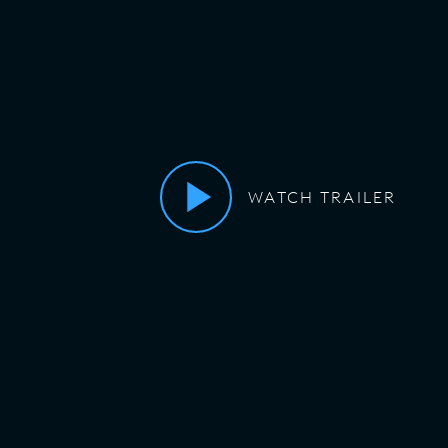
WATCH TRAILER