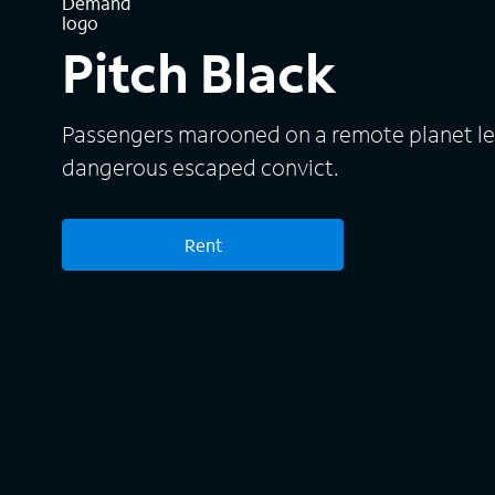
Pitch Black
Passengers marooned on a remote planet lear
dangerous escaped convict.
Rent