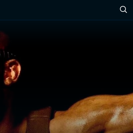
ow™
Access™
Sign In
Shop
Live TV