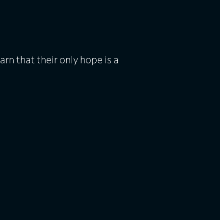
n that their only hope is a