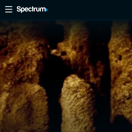
Home
Movies