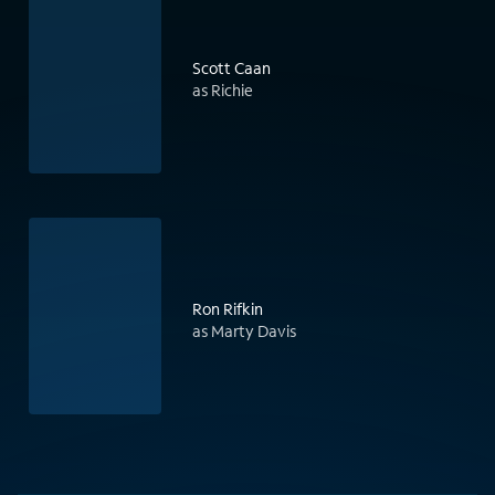
Scott Caan
as Richie
Ron Rifkin
as Marty Davis