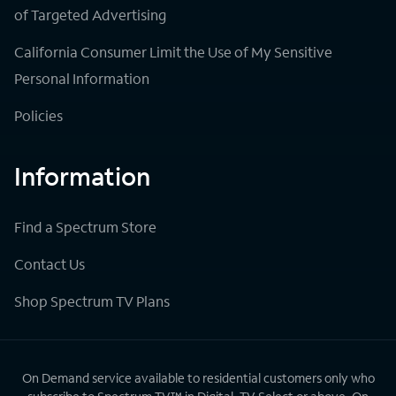
of Targeted Advertising
California Consumer Limit the Use of My Sensitive
Personal Information
Policies
Information
Find a Spectrum Store
Contact Us
Shop Spectrum TV Plans
On Demand service available to residential customers only who