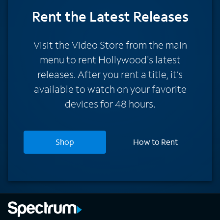
Rent
the Latest Releases
Visit the Video Store from the main
menu to rent Hollywood's latest
releases. After you rent a title, it’s
available to watch on your favorite
devices for 48 hours.
Shop
How to Rent