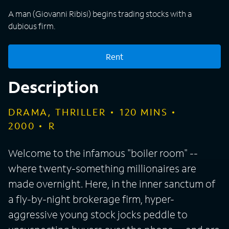
A man (Giovanni Ribisi) begins trading stocks with a
dubious firm.
Rent
Description
DRAMA, THRILLER
120
MINS
2000
R
Welcome to the infamous "boiler room" --
where twenty-something millionaires are
made overnight. Here, in the inner sanctum of
a fly-by-night brokerage firm, hyper-
aggressive young stock jocks peddle to