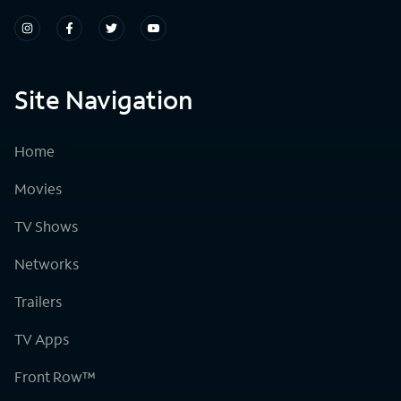
Site Navigation
Home
Movies
TV Shows
Networks
Trailers
TV Apps
Front Row™