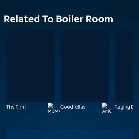
Related To Boiler Room
The Firm
Goodfellas
Raging Bul