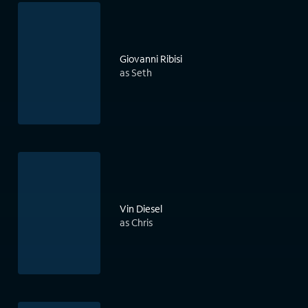
Giovanni Ribisi
as Seth
Vin Diesel
as Chris