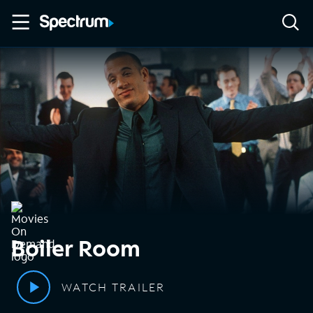
Boiler Room
WATCH TRAILER