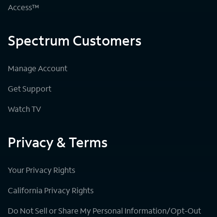
Access™
Spectrum Customers
Manage Account
Get Support
Watch TV
Privacy & Terms
Your Privacy Rights
California Privacy Rights
Do Not Sell or Share My Personal Information/Opt-Out