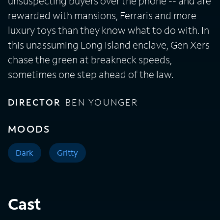
unsuspecting buyers over the phone -- and are
rewarded with mansions, Ferraris and more
luxury toys than they know what to do with. In
this unassuming Long Island enclave, Gen Xers
chase the green at breakneck speeds,
sometimes one step ahead of the law.
DIRECTOR
BEN YOUNGER
MOODS
Dark
Gritty
Cast