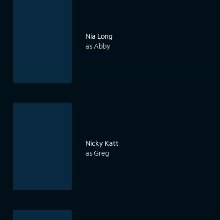
Nia Long
as Abby
Nicky Katt
as Greg