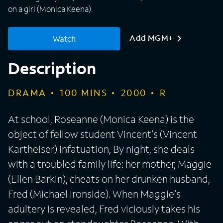
on a girl (Monica Keena).
Add MGM+
Watch
Description
DRAMA
100
MINS
2000
R
At school, Roseanne (Monica Keena) is the
object of fellow student Vincent's (Vincent
Kartheiser) infatuation, By night, she deals
with a troubled family life: her mother, Maggie
(Ellen Barkin), cheats on her drunken husband,
Fred (Michael Ironside). When Maggie's
adultery is revealed, Fred viciously takes his