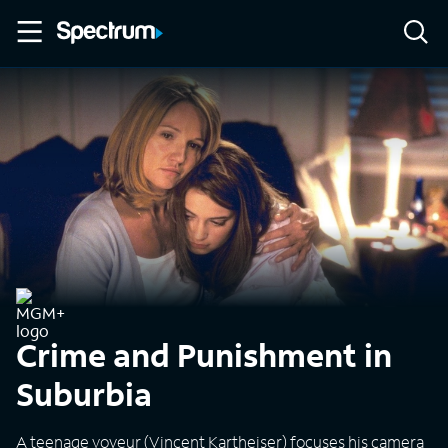
Crime and Punishment in
Suburbia
A teenage voyeur (Vincent Kartheiser) focuses his camera