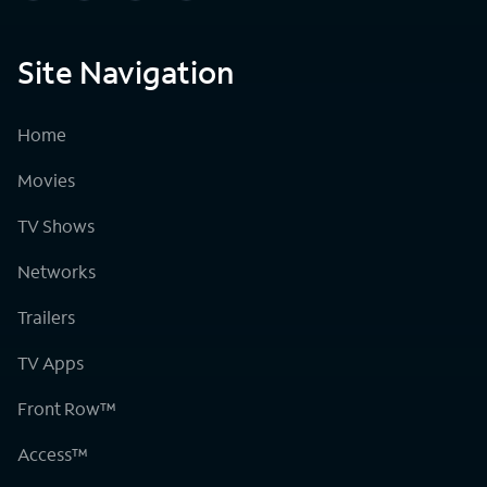
Site Navigation
Home
Movies
TV Shows
Networks
Trailers
TV Apps
Front Row™
Access™