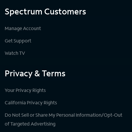
Spectrum Customers
Manage Account
Get Support
Watch TV
Privacy & Terms
Your Privacy Rights
California Privacy Rights
Do Not Sell or Share My Personal Information/Opt-Out
of Targeted Advertising