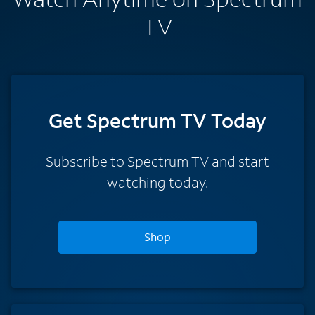
TV
Get Spectrum TV Today
Subscribe to Spectrum TV and start
watching today.
Shop