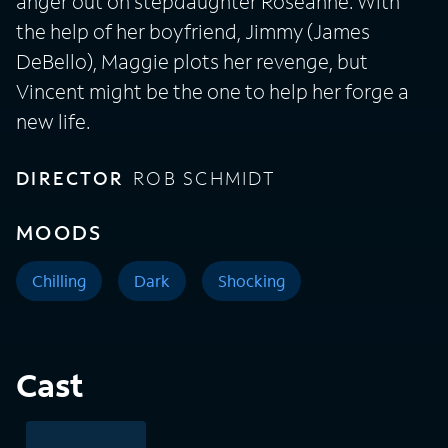
anger out on stepdaughter Roseanne. With
the help of her boyfriend, Jimmy (James
DeBello), Maggie plots her revenge, but
Vincent might be the one to help her forge a
new life.
DIRECTOR
ROB SCHMIDT
MOODS
Chilling
Dark
Shocking
Cast