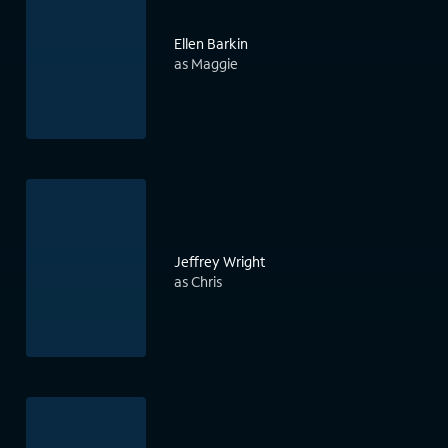
Ellen Barkin
as Maggie
Jeffrey Wright
as Chris