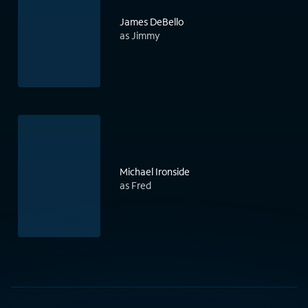
James DeBello
as Jimmy
Michael Ironside
as Fred