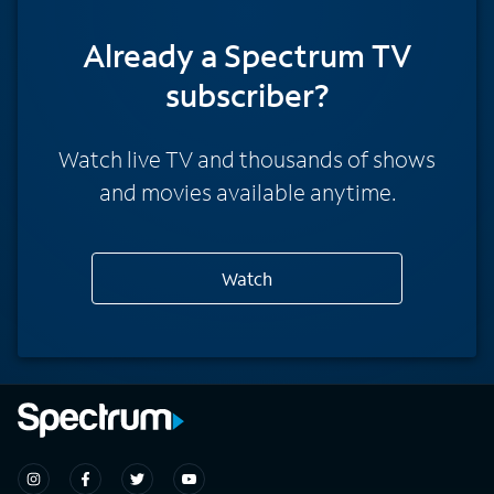
Already a Spectrum TV
subscriber?
Watch live TV and thousands of shows
and movies available anytime.
Watch