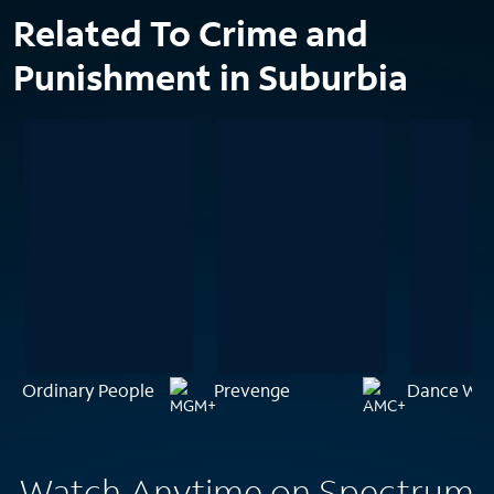
Related To Crime and
Punishment in Suburbia
Ordinary People
Prevenge
Dance With
Watch Anytime on Spectrum