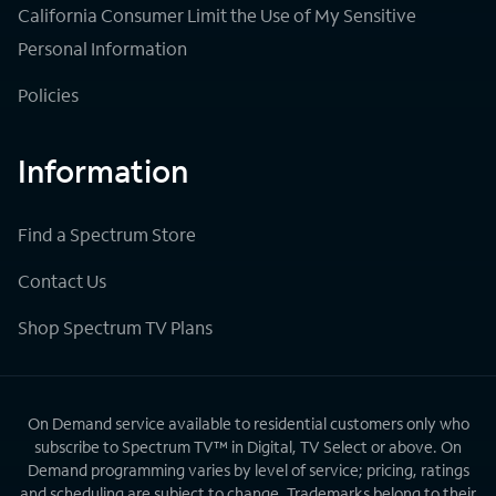
California Consumer Limit the Use of My Sensitive
Personal Information
Policies
Information
Find a Spectrum Store
Contact Us
Shop Spectrum TV Plans
On Demand service available to residential customers only who
subscribe to Spectrum TV™ in Digital, TV Select or above. On
Demand programming varies by level of service; pricing, ratings
and scheduling are subject to change. Trademarks belong to their