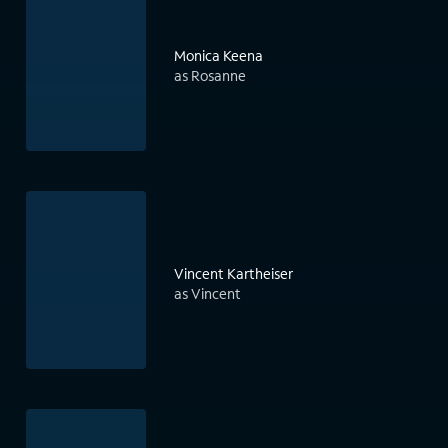
Monica Keena
as Rosanne
Vincent Kartheiser
as Vincent