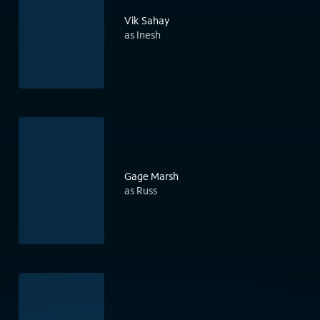
Vik Sahay
as Inesh
Gage Marsh
as Russ