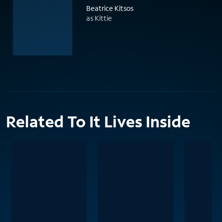
Beatrice Kitsos
as Kittie
Related To It Lives Inside