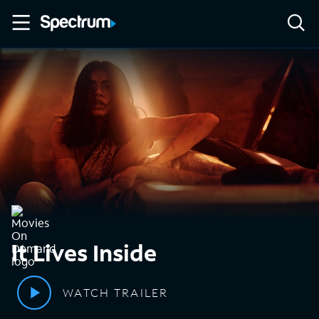
It Lives Inside
WATCH TRAILER