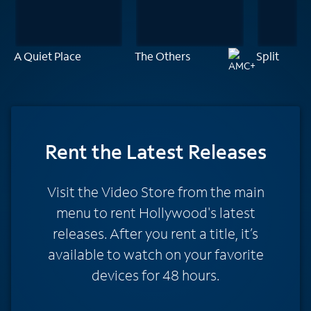
A Quiet Place
The Others
Split
Rent
the Latest Releases
Visit the Video Store from the main
menu to rent Hollywood's latest
releases. After you rent a title, it’s
available to watch on your favorite
devices for 48 hours.