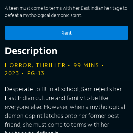
A teen must come to terms with her East Indian heritage to
defeat a mythological demonic spirit.
Rent
Description
HORROR, THRILLER
99
MINS
2023
PG-13
Desperate to fit in at school, Sam rejects her
East Indian culture and family to be like
everyone else. However, when a mythological
demonic spirit latches onto her former best
friend, she must come to terms with her