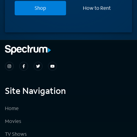
Shop
How to Rent
Site Navigation
Home
Movies
TV Shows