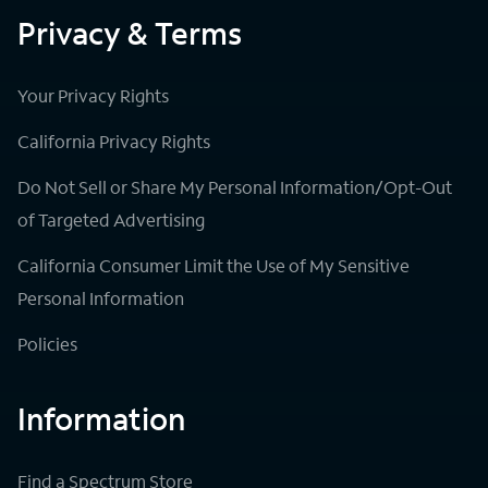
Privacy & Terms
Your Privacy Rights
California Privacy Rights
Do Not Sell or Share My Personal Information/Opt-Out
of Targeted Advertising
California Consumer Limit the Use of My Sensitive
Personal Information
Policies
Information
Find a Spectrum Store