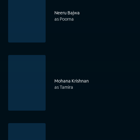
Neeru Bajwa
as Poorna
Mohana Krishnan
as Tamira