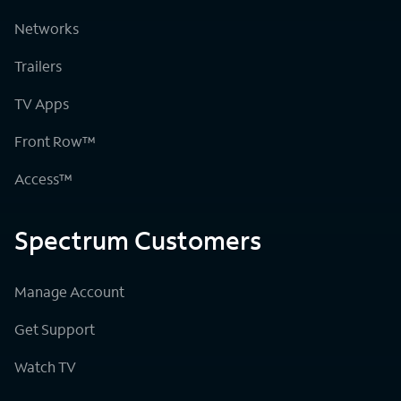
Networks
Trailers
TV Apps
Front Row™
Access™
Spectrum Customers
Manage Account
Get Support
Watch TV