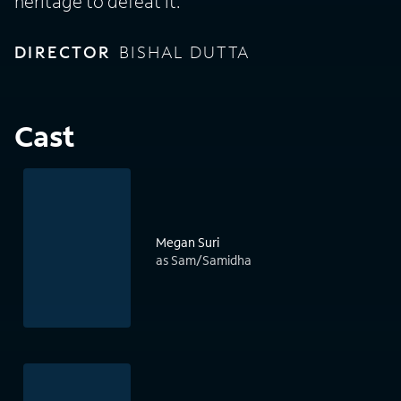
heritage to defeat it.
DIRECTOR
BISHAL DUTTA
Cast
Megan Suri
as Sam/Samidha