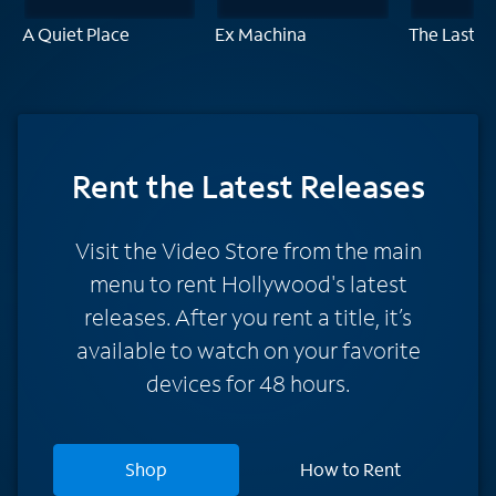
A Quiet Place
Ex Machina
The Last D
Rent
the Latest Releases
Visit the Video Store from the main
menu to rent Hollywood's latest
releases. After you rent a title, it’s
available to watch on your favorite
devices for 48 hours.
Shop
How to Rent