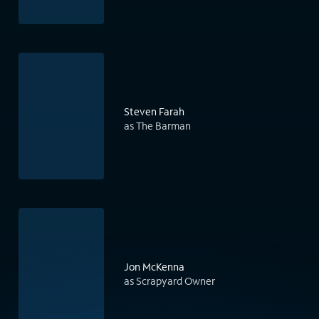
Steven Farah
as The Barman
Jon McKenna
as Scrapyard Owner