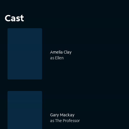
Cast
Amelia Clay
as Ellen
Gary Mackay
as The Professor