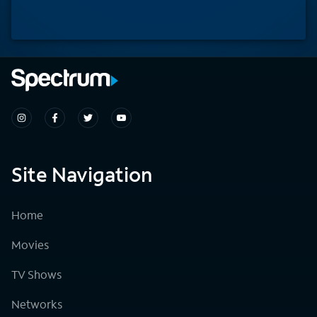
Site Navigation
Home
Movies
TV Shows
Networks