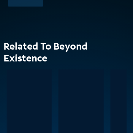
Related To Beyond
Existence