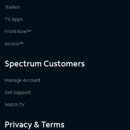
Trailers
TV Apps
Front Row™
Access™
Spectrum Customers
Manage Account
Get Support
Watch TV
Privacy & Terms