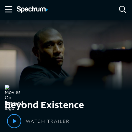
Beyond Existence
WATCH TRAILER