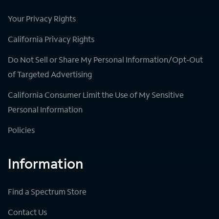
Your Privacy Rights
California Privacy Rights
Do Not Sell or Share My Personal Information/Opt-Out
of Targeted Advertising
California Consumer Limit the Use of My Sensitive
Personal Information
Policies
Information
Find a Spectrum Store
Contact Us