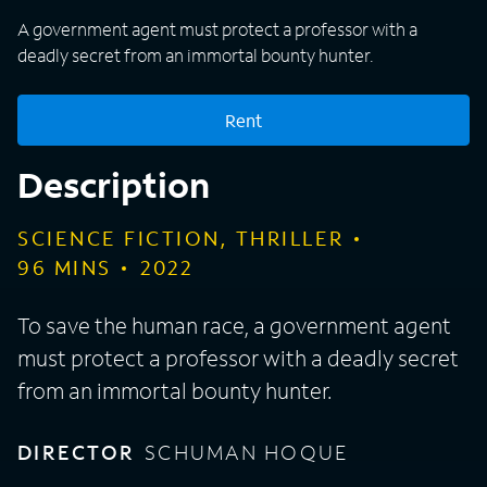
A government agent must protect a professor with a
deadly secret from an immortal bounty hunter.
Rent
Description
SCIENCE FICTION, THRILLER
96
MINS
2022
To save the human race, a government agent
must protect a professor with a deadly secret
from an immortal bounty hunter.
DIRECTOR
SCHUMAN HOQUE