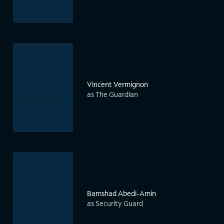
Vincent Vermignon
as The Guardian
Bamshad Abedi-Amin
as Security Guard