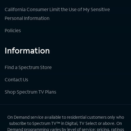
California Consumer Limit the Use of My Sensitive
Personal Information
Policies
Information
Find a Spectrum Store
Contact Us
Shop Spectrum TV Plans
On Demand service available to residential customers only who
subscribe to Spectrum TV™ in Digital, TV Select or above. On
Demand programming varies by level of service; pricing, ratings