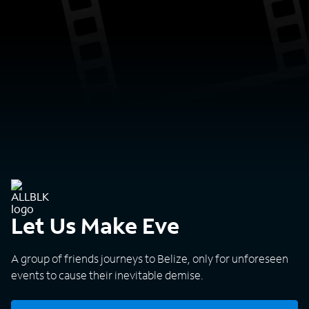
Let Us Make Eve
A group of friends journeys to Belize, only for unforeseen
events to cause their inevitable demise.