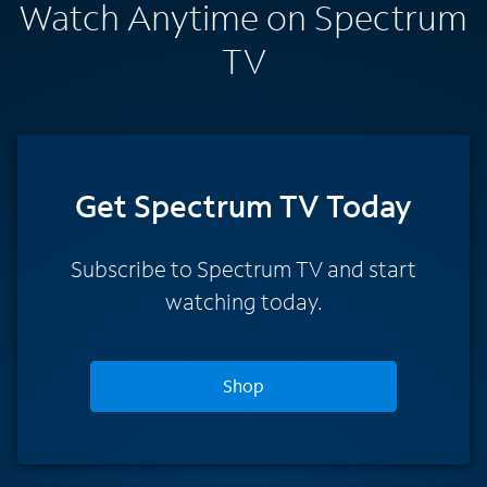
Watch Anytime on Spectrum
TV
Get Spectrum TV Today
Subscribe to Spectrum TV and start
watching today.
Shop