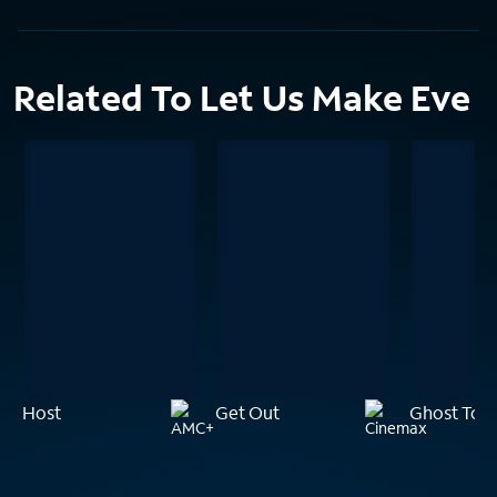
Related To Let Us Make Eve
Host
Get Out
Ghost Tow