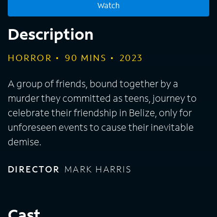
Watch
Description
HORROR
90
MINS
2023
A group of friends, bound together by a
murder they committed as teens, journey to
celebrate their friendship in Belize, only for
unforeseen events to cause their inevitable
demise.
DIRECTOR
MARK HARRIS
Cast