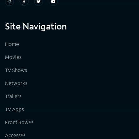
Site Navigation
Home
Movies
TV Shows
Networks
Trailers
TV Apps
Front Row™
Access™