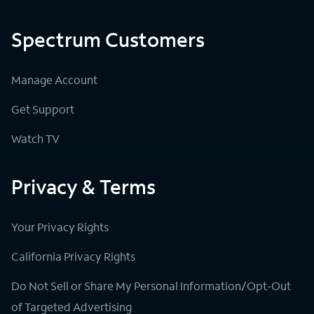
Spectrum Customers
Manage Account
Get Support
Watch TV
Privacy & Terms
Your Privacy Rights
California Privacy Rights
Do Not Sell or Share My Personal Information/Opt-Out
of Targeted Advertising