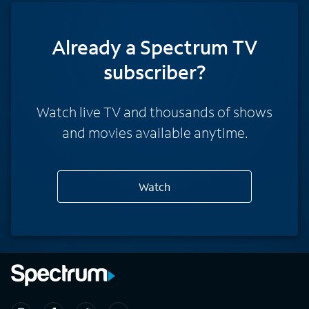
Already a Spectrum TV
subscriber?
Watch live TV and thousands of shows
and movies available anytime.
Watch