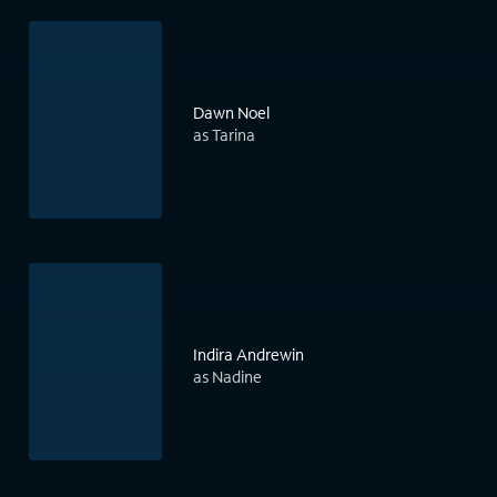
Dawn Noel
as Tarina
Indira Andrewin
as Nadine