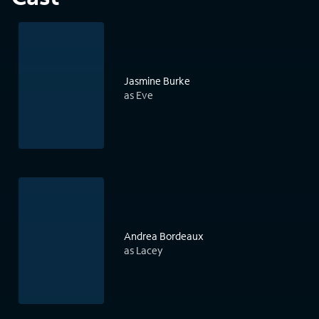
Jasmine Burke
as Eve
Andrea Bordeaux
as Lacey