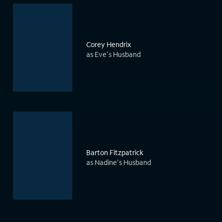
Corey Hendrix
as Eve's Husband
Barton Fitzpatrick
as Nadine's Husband