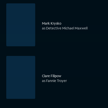
Mark Krysko
as Detective Michael Maxwell
Clare Filipow
as Fannie Troyer