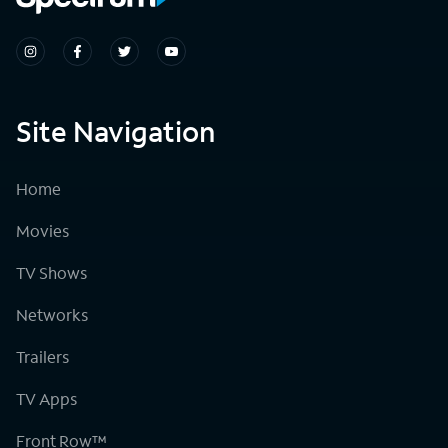
Site Navigation
Home
Movies
TV Shows
Networks
Trailers
TV Apps
Front Row™