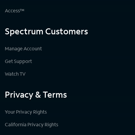
Access™
Spectrum Customers
Manage Account
Get Support
Watch TV
Privacy & Terms
Your Privacy Rights
California Privacy Rights