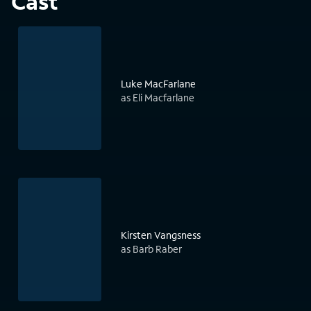
Cast
Luke MacFarlane
as Eli Macfarlane
Kirsten Vangsness
as Barb Raber