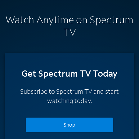
Watch Anytime on Spectrum
TV
Get Spectrum TV Today
Subscribe to Spectrum TV and start
watching today.
Shop