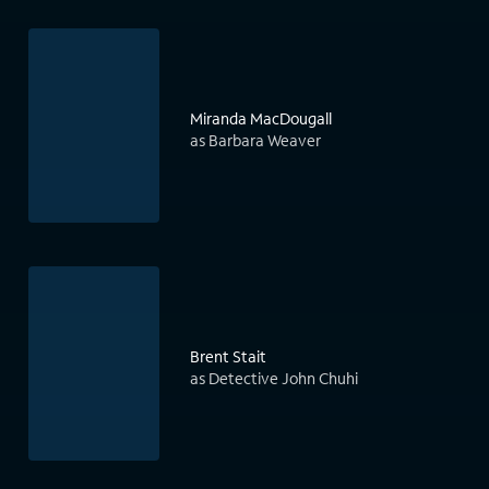
Miranda MacDougall
as Barbara Weaver
Brent Stait
as Detective John Chuhi