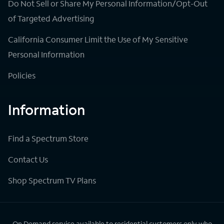
Do Not Sell or Share My Personal Information/Opt-Out
of Targeted Advertising
California Consumer Limit the Use of My Sensitive
Personal Information
Policies
Information
Find a Spectrum Store
Contact Us
Shop Spectrum TV Plans
On Demand service available to residential customers only who