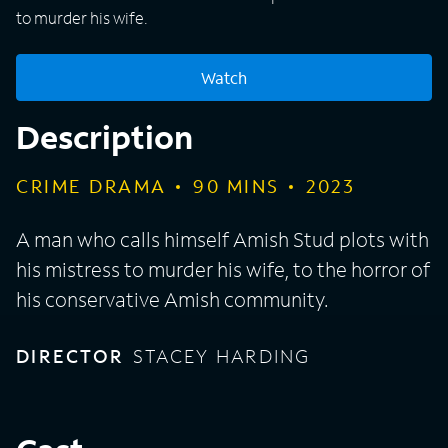
to murder his wife.
Watch
Description
CRIME DRAMA
90
MINS
2023
A man who calls himself Amish Stud plots with
his mistress to murder his wife, to the horror of
his conservative Amish community.
DIRECTOR
STACEY HARDING