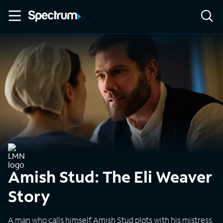
Amish Stud: The Eli Weaver
Story
A man who calls himself Amish Stud plots with his mistress