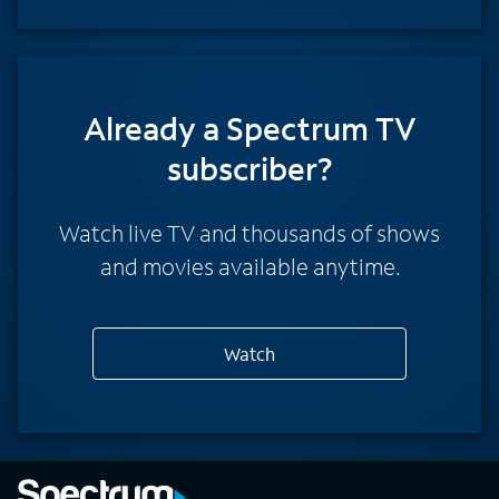
Already a Spectrum TV
subscriber?
Watch live TV and thousands of shows
and movies available anytime.
Watch