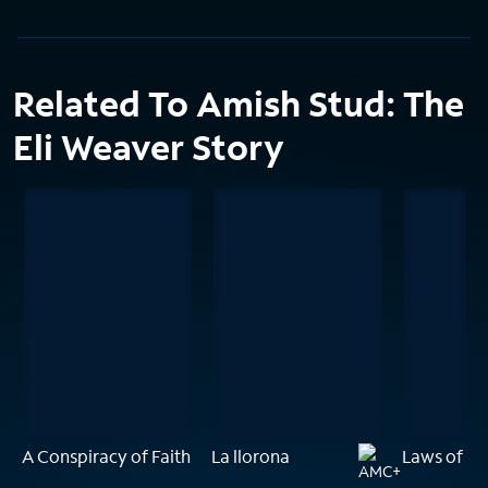
Related To Amish Stud: The
Eli Weaver Story
A Conspiracy of Faith
La llorona
Laws of Gr