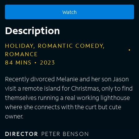
Watch
Description
HOLIDAY, ROMANTIC COMEDY,
ROMANCE
84
MINS
2023
Recently divorced Melanie and her son Jason
visit a remote island for Christmas, only to find
themselves running a real working lighthouse
where she connects with the curt but cute
owner.
DIRECTOR
PETER BENSON