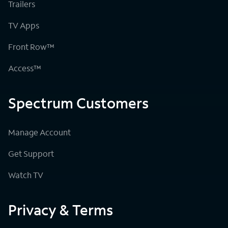
Trailers
TV Apps
Front Row™
Access™
Spectrum Customers
Manage Account
Get Support
Watch TV
Privacy & Terms