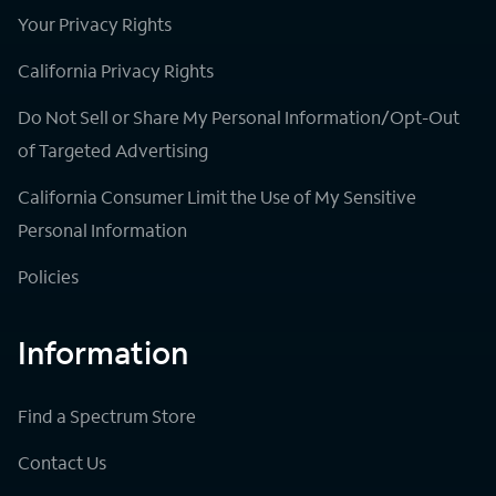
Your Privacy Rights
California Privacy Rights
Do Not Sell or Share My Personal Information/Opt-Out
of Targeted Advertising
California Consumer Limit the Use of My Sensitive
Personal Information
Policies
Information
Find a Spectrum Store
Contact Us