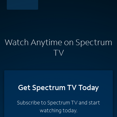
Watch Anytime on Spectrum
TV
Get Spectrum TV Today
Subscribe to Spectrum TV and start
watching today.