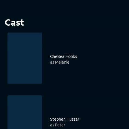
Cast
Chelsea Hobbs
as Melanie
Stephen Huszar
as Peter