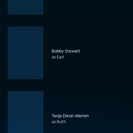
Bobby Stewart
as Earl
Tanja Dixon-Warren
as Ruth