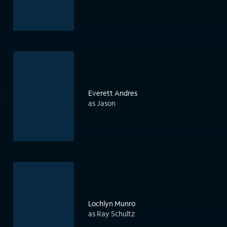
Everett Andres
as Jason
Lochlyn Munro
as Ray Schultz