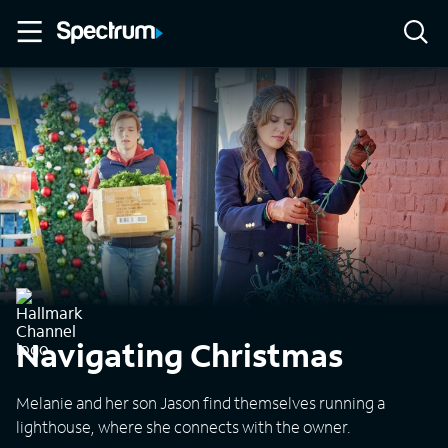
Navigating Christmas
Melanie and her son Jason find themselves running a
lighthouse, where she connects with the owner.