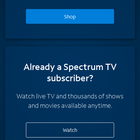
Shop
Already a Spectrum TV
subscriber?
Watch live TV and thousands of shows
and movies available anytime.
Watch