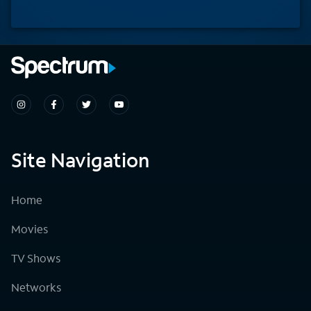
Site Navigation
Home
Movies
TV Shows
Networks