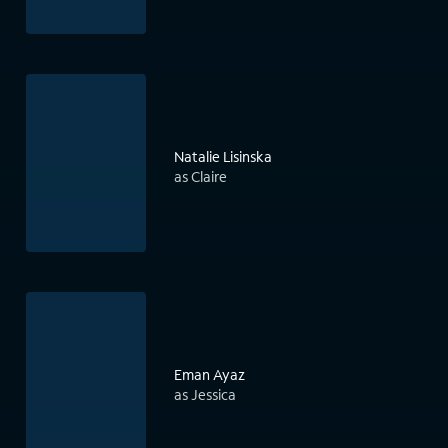
Natalie Lisinska
as Claire
Eman Ayaz
as Jessica