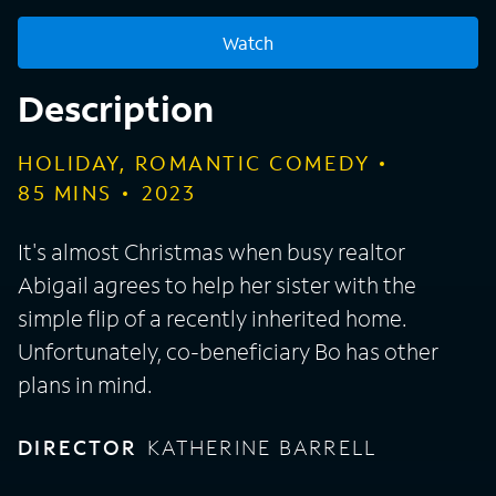
Watch
Description
HOLIDAY, ROMANTIC COMEDY
85
MINS
2023
It's almost Christmas when busy realtor
Abigail agrees to help her sister with the
simple flip of a recently inherited home.
Unfortunately, co-beneficiary Bo has other
plans in mind.
DIRECTOR
KATHERINE BARRELL