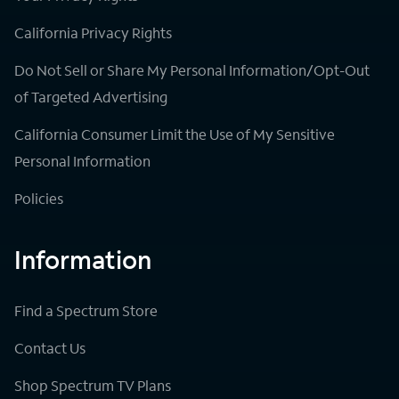
California Privacy Rights
Do Not Sell or Share My Personal Information/Opt-Out
of Targeted Advertising
California Consumer Limit the Use of My Sensitive
Personal Information
Policies
Information
Find a Spectrum Store
Contact Us
Shop Spectrum TV Plans