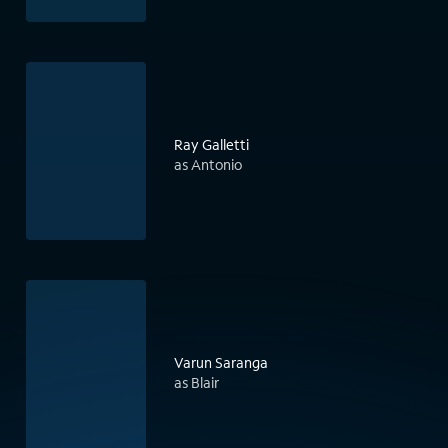
Ray Galletti
as Antonio
Varun Saranga
as Blair