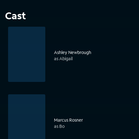
Cast
Ashley Newbrough
as Abigail
Marcus Rosner
as Bo