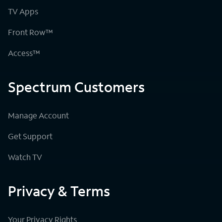
TV Apps
Front Row™
Access™
Spectrum Customers
Manage Account
Get Support
Watch TV
Privacy & Terms
Your Privacy Rights