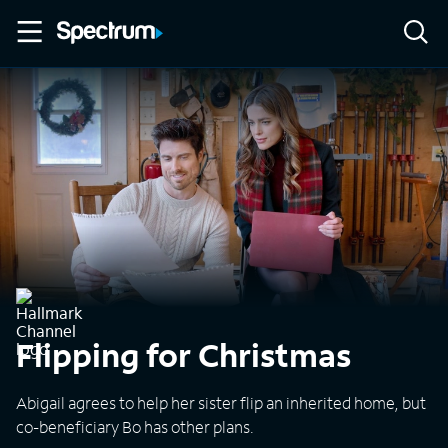
Flipping for Christmas
Abigail agrees to help her sister flip an inherited home, but
co-beneficiary Bo has other plans.