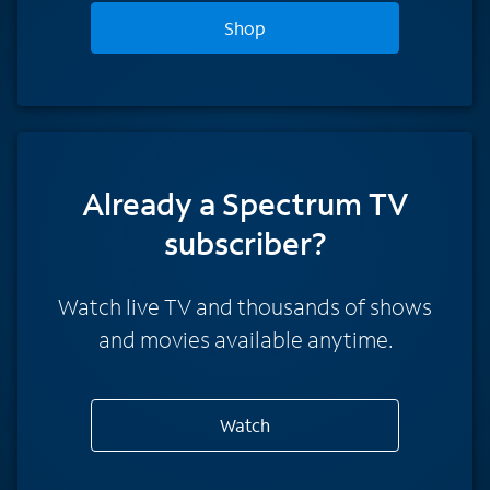
Shop
Already a Spectrum TV
subscriber?
Watch live TV and thousands of shows
and movies available anytime.
Watch