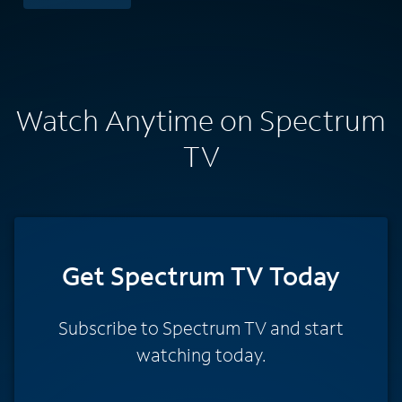
Watch Anytime on Spectrum
TV
Get Spectrum TV Today
Subscribe to Spectrum TV and start
watching today.