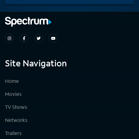
Site Navigation
Home
Movies
TV Shows
Networks
Trailers