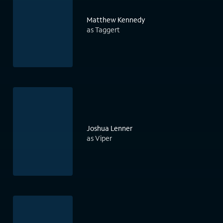
Matthew Kennedy
as Taggert
Joshua Lenner
as Viper