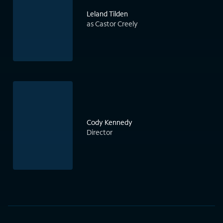
Leland Tilden
as Castor Creely
Cody Kennedy
Director