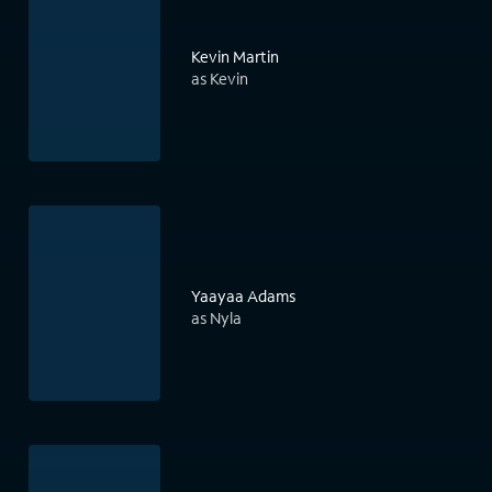
Kevin Martin
as Kevin
Yaayaa Adams
as Nyla