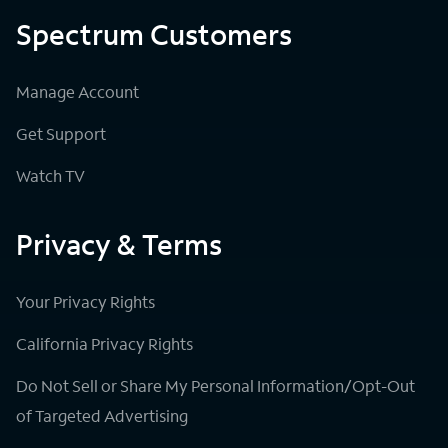
Spectrum Customers
Manage Account
Get Support
Watch TV
Privacy & Terms
Your Privacy Rights
California Privacy Rights
Do Not Sell or Share My Personal Information/Opt-Out
of Targeted Advertising