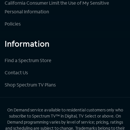
California Consumer Limit the Use of My Sensitive
Personal Information
Policies
Information
Find a Spectrum Store
Contact Us
Shop Spectrum TV Plans
On Demand service available to residential customers only who
subscribe to Spectrum TV™ in Digital, TV Select or above. On
Demand programming varies by level of service; pricing, ratings
and scheduling are subject to change. Trademarks belong to their