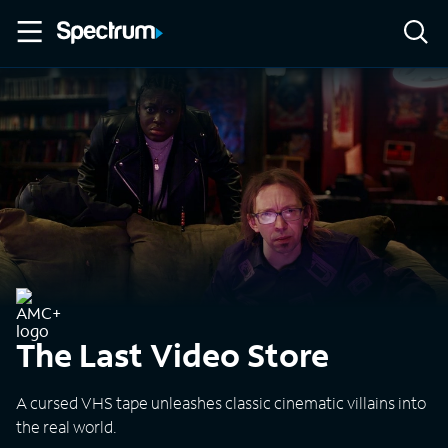
The Last Video Store
A cursed VHS tape unleashes classic cinematic villains into
the real world.