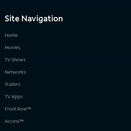
Site Navigation
Home
Movies
TV Shows
Networks
Trailers
TV Apps
Front Row™
Access™