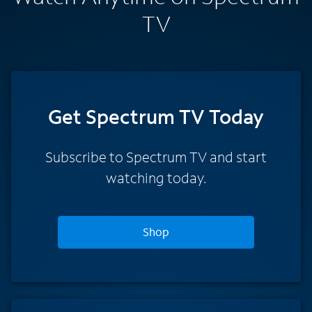
TV
Get Spectrum TV Today
Subscribe to Spectrum TV and start
watching today.
Shop