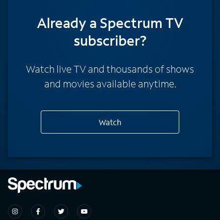
Already a Spectrum TV
subscriber?
Watch live TV and thousands of shows
and movies available anytime.
Watch