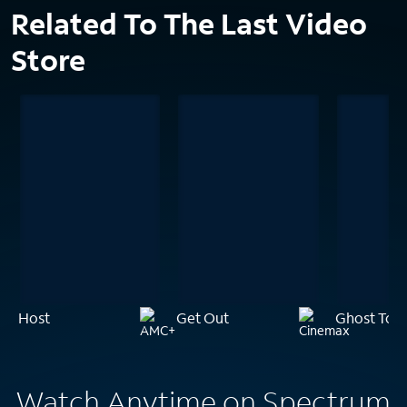
Related To The Last Video
Store
Host
Get Out
Ghost Tow
Watch Anytime on Spectrum