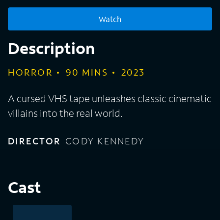
Watch
Description
HORROR
90
MINS
2023
A cursed VHS tape unleashes classic cinematic
villains into the real world.
DIRECTOR
CODY KENNEDY
Cast