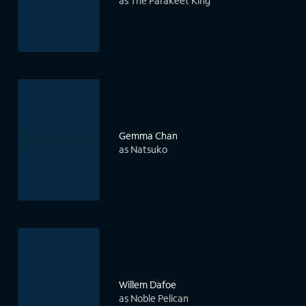
as The Parakeet King
Gemma Chan
as Natsuko
Willem Dafoe
as Noble Pelican