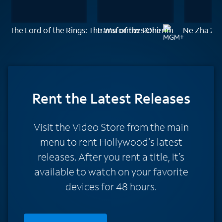
The Lord of the Rings: The War of the Rohirrim
Transformers One
Ne Zha 2
Rent
the Latest Releases
Visit the Video Store from the main
menu to rent Hollywood's latest
releases. After you rent a title, it’s
available to watch on your favorite
devices for 48 hours.