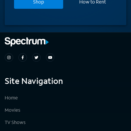
Shop
How to Rent
Site Navigation
Home
Movies
TV Shows