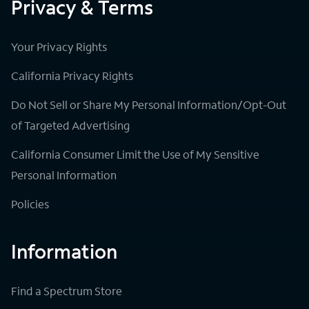
Privacy & Terms
Your Privacy Rights
California Privacy Rights
Do Not Sell or Share My Personal Information/Opt-Out
of Targeted Advertising
California Consumer Limit the Use of My Sensitive
Personal Information
Policies
Information
Find a Spectrum Store