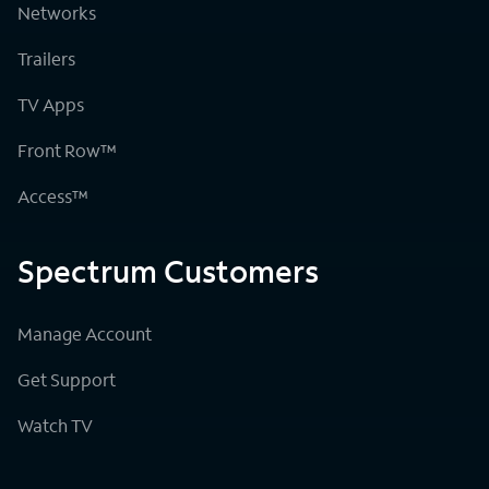
Networks
Trailers
TV Apps
Front Row™
Access™
Spectrum Customers
Manage Account
Get Support
Watch TV