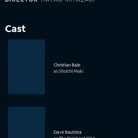
Cast
Christian Bale
as Shoichi Maki
Dave Bautista