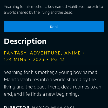
Yearning for his mother, a boy named Mahito ventures into
a world shared by the living and the dead.
Rent
Description
FANTASY, ADVENTURE, ANIME
124
MINS
2023
PG-13
Yearning for his mother, a young boy named
Mahito ventures into a world shared by the
living and the dead. There, death comes to an
end, and life finds a new beginning.
DIRECTOR
HAYAO MIYAZAKI