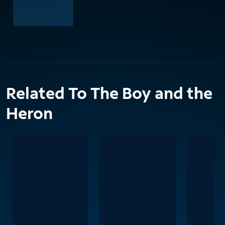
Related To The Boy and the
Heron