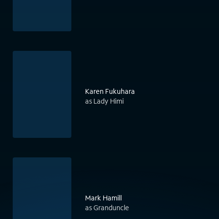
Karen Fukuhara
as Lady Himi
Mark Hamill
as Granduncle