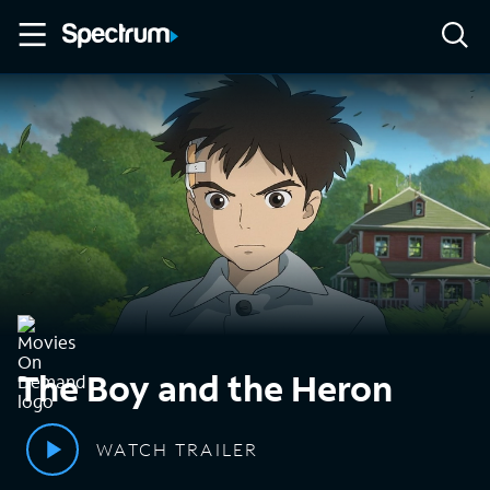
The Boy and the Heron
WATCH TRAILER