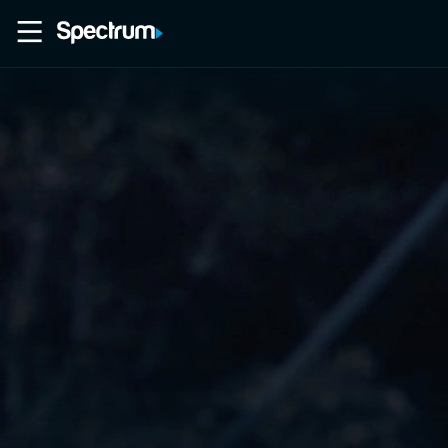
Home
Movies