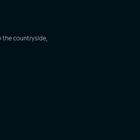
o the countryside,