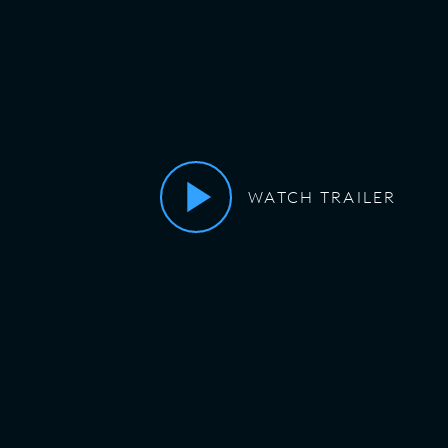
WATCH TRAILER