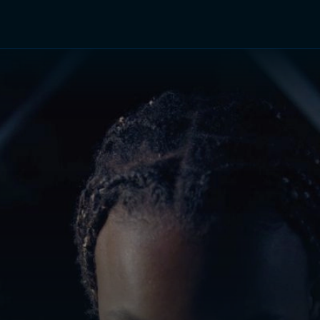
TV Shows
Networks
Trailers
TV Apps
Front R