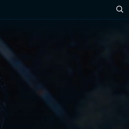
ow™
Access™
Sign In
Shop
Live TV