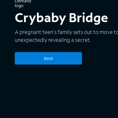
Crybaby Bridge
A pregnant teen's family sets out to move t
unexpectedly revealing a secret.
Rent