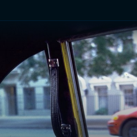
TV Shows
Networks
Trailers
TV Apps
Front R