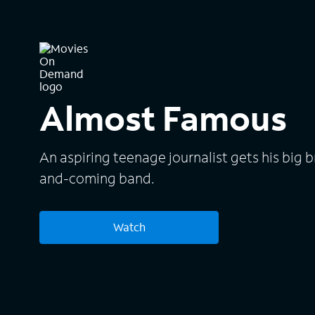
Almost Famous
An aspiring teenage journalist gets his big 
and-coming band.
Watch