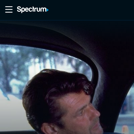
Home
Movies