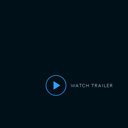
WATCH TRAILER