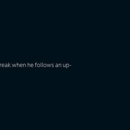
break when he follows an up-