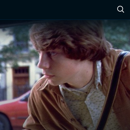
ow™
Access™
Sign In
Shop
Live TV