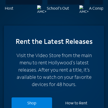
Host
School's Out
A Conspira
Rent
the Latest Releases
Visit the Video Store from the main
menu to rent Hollywood's latest
releases. After you rent a title, it’s
available to watch on your favorite
devices for 48 hours.
Shop
How to Rent