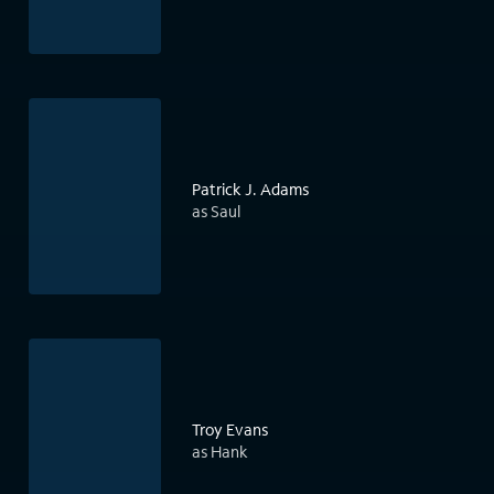
Patrick J. Adams
as Saul
Troy Evans
as Hank