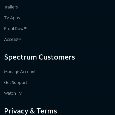
Trailers
TV Apps
Front Row™
Access™
Spectrum Customers
Manage Account
Get Support
Watch TV
Privacy & Terms