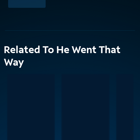
Related To He Went That
Way