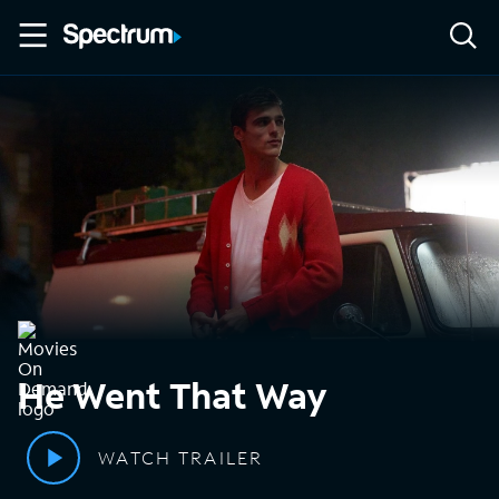
He Went That Way
WATCH TRAILER