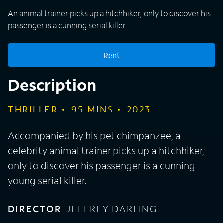
An animal trainer picks up a hitchhiker, only to discover his
passenger is a cunning serial killer.
Rent
Description
THRILLER
95
MINS
2023
Accompanied by his pet chimpanzee, a
celebrity animal trainer picks up a hitchhiker,
only to discover his passenger is a cunning
young serial killer.
DIRECTOR
JEFFREY DARLING