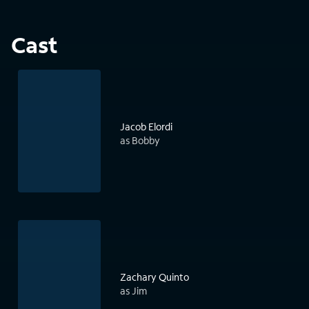
Cast
Jacob Elordi
as Bobby
Zachary Quinto
as Jim