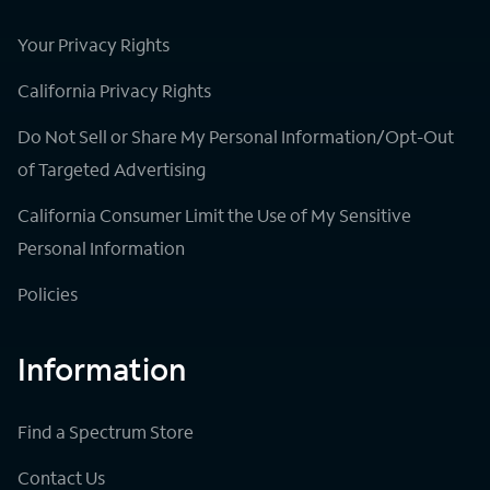
Your Privacy Rights
California Privacy Rights
Do Not Sell or Share My Personal Information/Opt-Out
of Targeted Advertising
California Consumer Limit the Use of My Sensitive
Personal Information
Policies
Information
Find a Spectrum Store
Contact Us