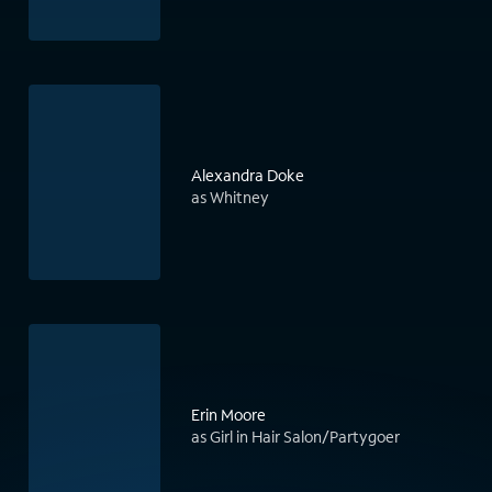
Alexandra Doke
as Whitney
Erin Moore
as Girl in Hair Salon/Partygoer