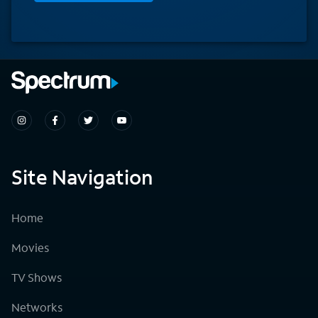
Site Navigation
Home
Movies
TV Shows
Networks