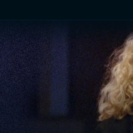
TV Shows
Networks
Trailers
TV Apps
Front R