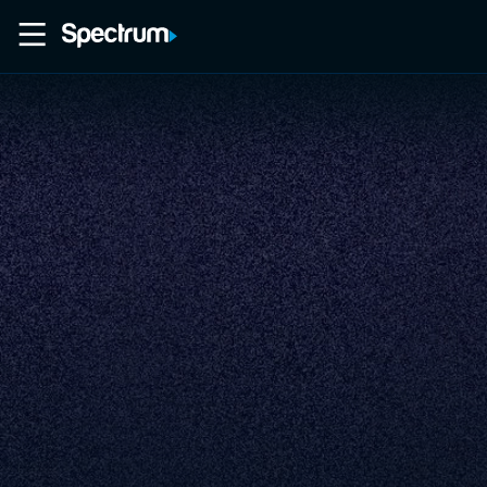
Home
Movies