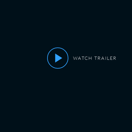
WATCH TRAILER