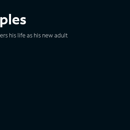
ples
s his life as his new adult