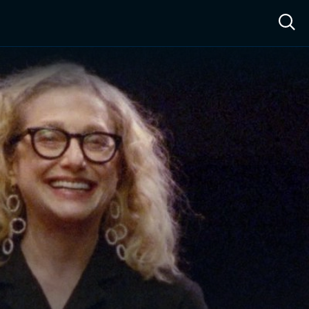
ow™
Access™
Sign In
Shop
Live TV