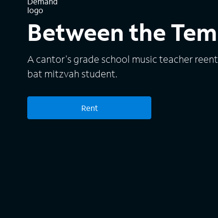
Between the Tem
A cantor's grade school music teacher reenter
bat mitzvah student.
Rent