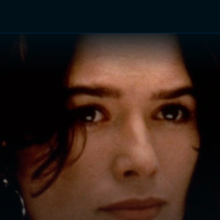
TV Shows
Networks
Trailers
TV Apps
Front R