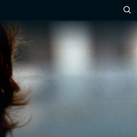
ow™
Access™
Sign In
Shop
Live TV