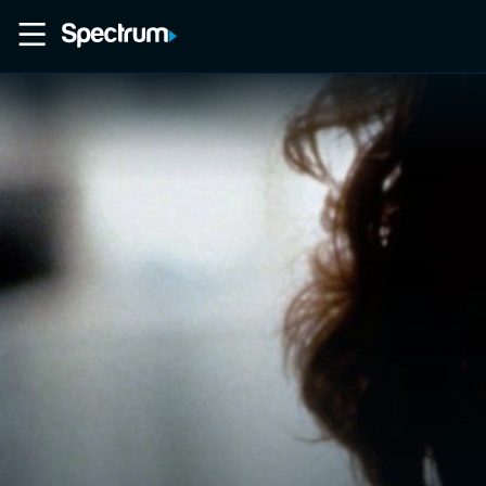
Home
Movies