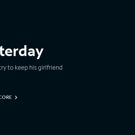
terday
ry to keep his girlfriend
NCORE