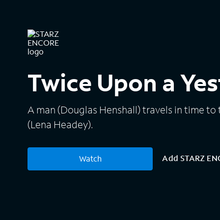
Twice Upon a Yes
A man (Douglas Henshall) travels in time to t
(Lena Headey).
Add STARZ E
Watch