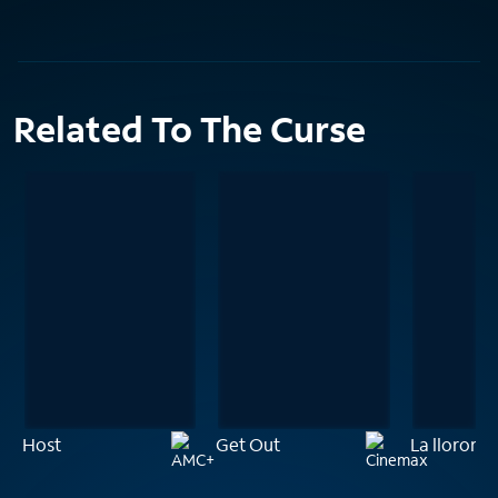
Related To The Curse
Host
Get Out
La llorona