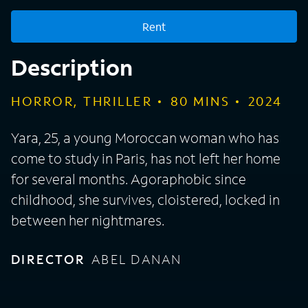
Rent
Description
HORROR, THRILLER
80
MINS
2024
Yara, 25, a young Moroccan woman who has
come to study in Paris, has not left her home
for several months. Agoraphobic since
childhood, she survives, cloistered, locked in
between her nightmares.
DIRECTOR
ABEL DANAN