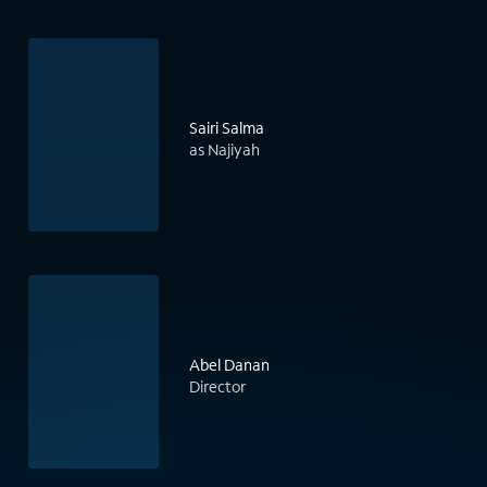
Sairi Salma
as Najiyah
Abel Danan
Director