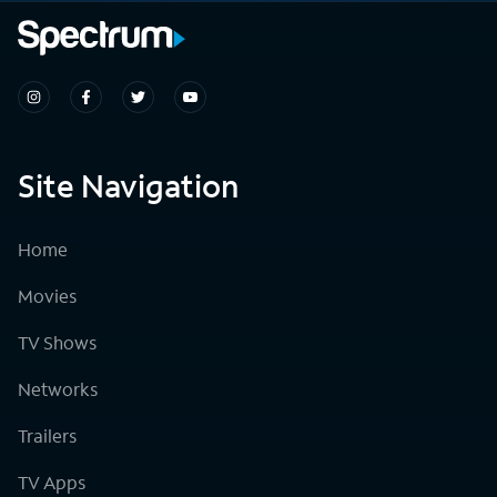
Site Navigation
Home
Movies
TV Shows
Networks
Trailers
TV Apps