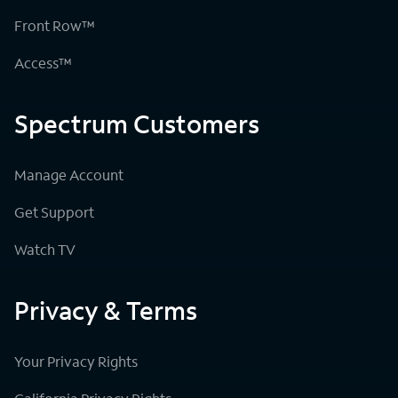
Front Row™
Access™
Spectrum Customers
Manage Account
Get Support
Watch TV
Privacy & Terms
Your Privacy Rights