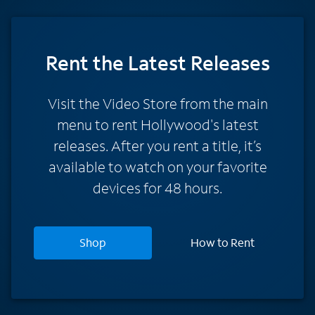
Rent
the Latest Releases
Visit the Video Store from the main
menu to rent Hollywood's latest
releases. After you rent a title, it’s
available to watch on your favorite
devices for 48 hours.
Shop
How to Rent