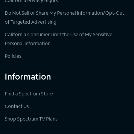
California Privacy Rights
Do Not Sell or Share My Personal Information/Opt-Out
of Targeted Advertising
California Consumer Limit the Use of My Sensitive
Personal Information
Policies
Information
Find a Spectrum Store
Contact Us
Shop Spectrum TV Plans