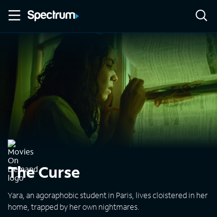
The Curse
Yara, an agoraphobic student in Paris, lives cloistered in her
home, trapped by her own nightmares.