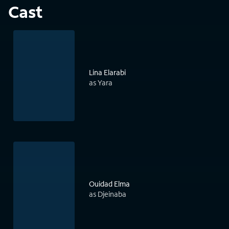
Cast
Lina Elarabi
as Yara
Ouidad Elma
as Djeinaba