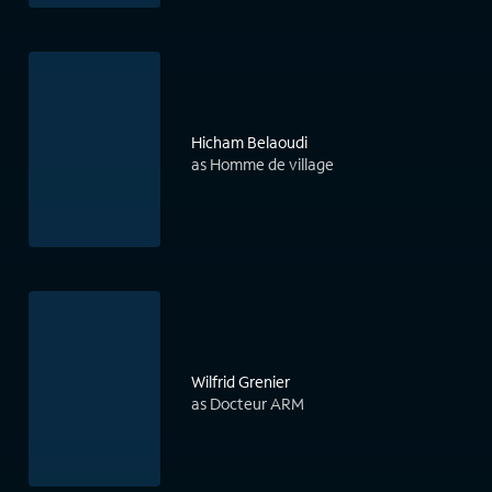
Hicham Belaoudi
as Homme de village
Wilfrid Grenier
as Docteur ARM