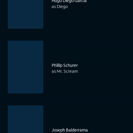
Hugo Diego Garcia
as Diego
Phillip Schurer
as Mr. Scream
Joseph Balderrama