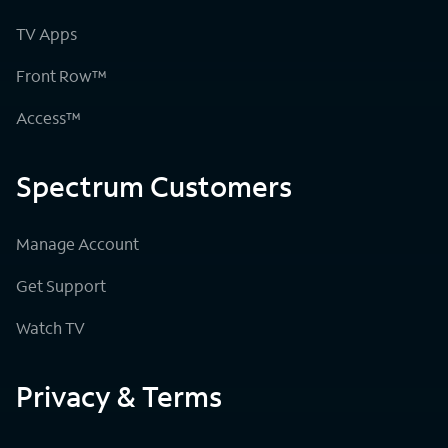
TV Apps
Front Row™
Access™
Spectrum Customers
Manage Account
Get Support
Watch TV
Privacy & Terms