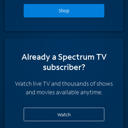
Shop
Already a Spectrum TV
subscriber?
Watch live TV and thousands of shows
and movies available anytime.
Watch