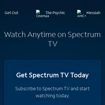
Get Out
The Psychic
Messiah of 
Watch Anytime on Spectrum
TV
Get Spectrum TV Today
Subscribe to Spectrum TV and start
watching today.