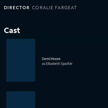
DIRECTOR
CORALIE FARGEAT
Cast
Demi Moore
as Elisabeth Sparkle