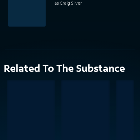
as Craig Silver
Related To The Substance