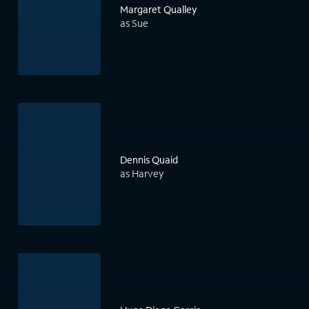
Margaret Qualley
as Sue
Dennis Quaid
as Harvey