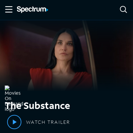
The Substance
WATCH TRAILER