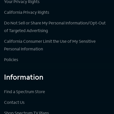
Your Privacy Rights
California Privacy Rights
Do Not Sell or Share My Personal Information/Opt-Out
of Targeted Advertising
California Consumer Limit the Use of My Sensitive
Personal Information
Policies
Information
Find a Spectrum Store
Contact Us
Shop Spectrum TV Plans