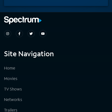
Site Navigation
Home
Movies
TV Shows
Networks
Trailers