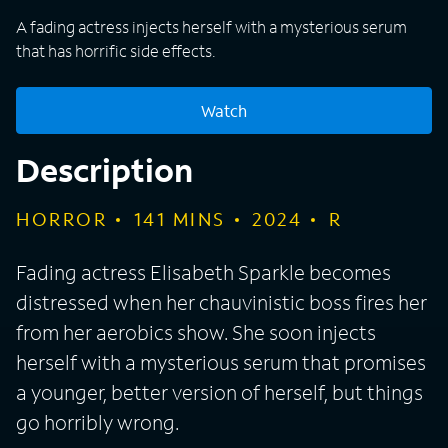
A fading actress injects herself with a mysterious serum
that has horrific side effects.
Watch
Description
HORROR
141
MINS
2024
R
Fading actress Elisabeth Sparkle becomes
distressed when her chauvinistic boss fires her
from her aerobics show. She soon injects
herself with a mysterious serum that promises
a younger, better version of herself, but things
go horribly wrong.