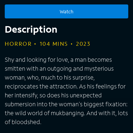
Watch
Description
HORROR
104
MINS
2023
Shy and looking for love, a man becomes
smitten with an outgoing and mysterious
woman, who, much to his surprise,
reciprocates the attraction. As his feelings for
her intensify, so does his unexpected
submersion into the woman's biggest fixation:
the wild world of mukbanging. And with it, lots
of bloodshed.