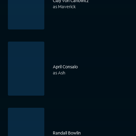
Clay von Carlowitz
as Maverick
April Consalo
as Ash
Randall Bowlin