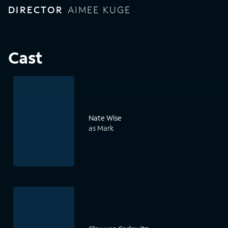
DIRECTOR
AIMEE KUGE
Cast
Nate Wise
as Mark