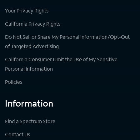
Your Privacy Rights
California Privacy Rights
Do Not Sell or Share My Personal Information/Opt-Out
of Targeted Advertising
California Consumer Limit the Use of My Sensitive
Personal Information
Policies
Information
Find a Spectrum Store
Contact Us