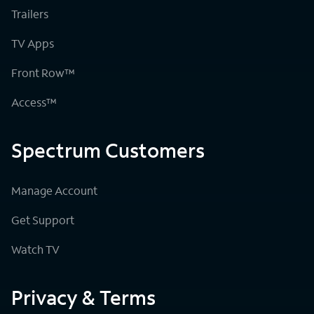
Trailers
TV Apps
Front Row™
Access™
Spectrum Customers
Manage Account
Get Support
Watch TV
Privacy & Terms