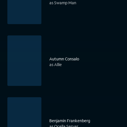
as Swamp Man
Autumn Consalo
as Allie
Benjamin Frankenberg
as Ocella Server