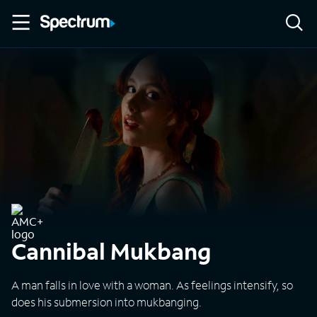
Cannibal Mukbang
A man falls in love with a woman. As feelings intensify, so
does his submersion into mukbanging.