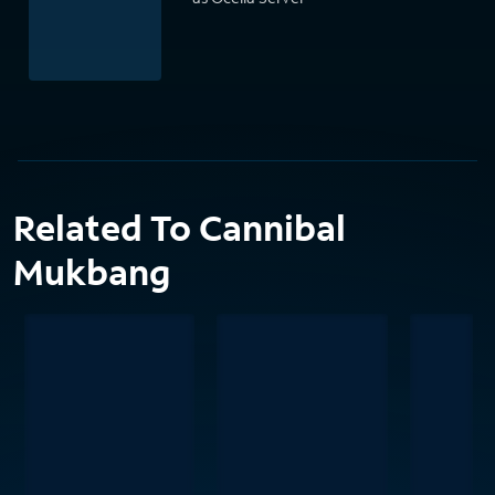
Related To Cannibal
Mukbang