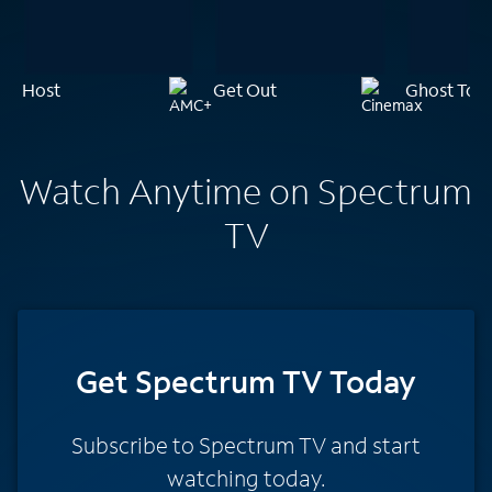
Host
Get Out
Ghost Tow
Watch Anytime on Spectrum
TV
Get Spectrum TV Today
Subscribe to Spectrum TV and start
watching today.