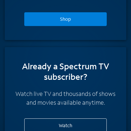
Shop
Already a Spectrum TV
subscriber?
Watch live TV and thousands of shows
and movies available anytime.
Watch