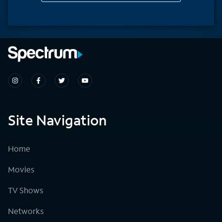
Site Navigation
Home
Movies
TV Shows
Networks