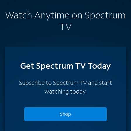
Watch Anytime on Spectrum
TV
Get Spectrum TV Today
Subscribe to Spectrum TV and start
watching today.
Shop