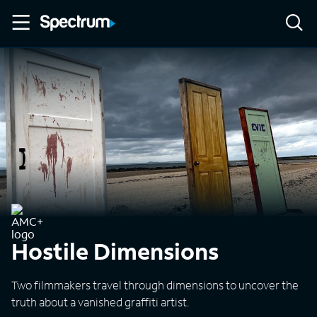
Hostile Dimensions
Two filmmakers travel through dimensions to uncover the
truth about a vanished graffiti artist.