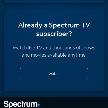
Already a Spectrum TV
subscriber?
Watch live TV and thousands of shows
and movies available anytime.
Watch