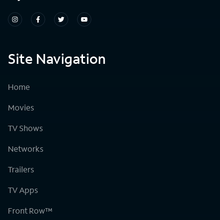
Site Navigation
Home
Movies
TV Shows
Networks
Trailers
TV Apps
Front Row™