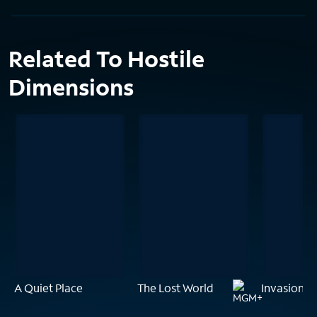
Related To Hostile
Dimensions
A Quiet Place
The Lost World
Invasion o