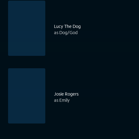
Lucy The Dog
as Dog/God
Josie Rogers
as Emily