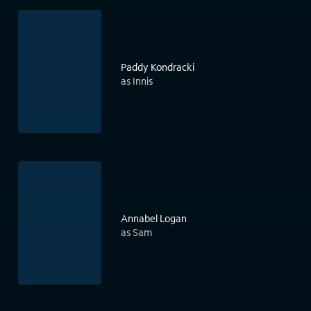
Paddy Kondracki
as Innis
Annabel Logan
as Sam