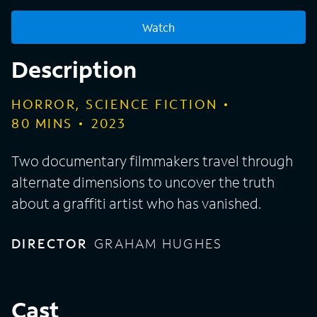
Watch
Description
HORROR, SCIENCE FICTION
80
MINS
2023
Two documentary filmmakers travel through
alternate dimensions to uncover the truth
about a graffiti artist who has vanished.
DIRECTOR
GRAHAM HUGHES
Cast