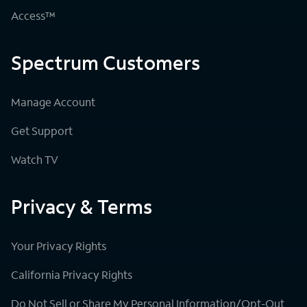
Access™
Spectrum Customers
Manage Account
Get Support
Watch TV
Privacy & Terms
Your Privacy Rights
California Privacy Rights
Do Not Sell or Share My Personal Information/Opt-Out