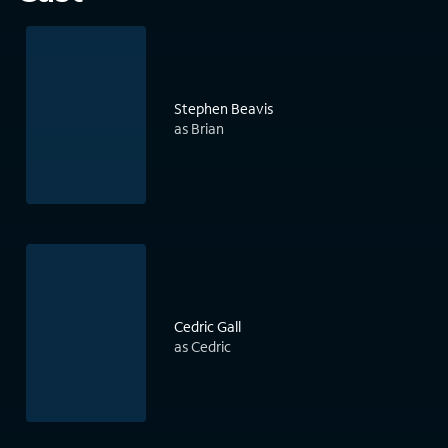
Stephen Beavis
as Brian
Cedric Gall
as Cedric