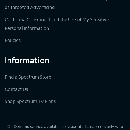
of Targeted Advertising
California Consumer Limit the Use of My Sensitive
Personal Information
Policies
Information
Find a Spectrum Store
Contact Us
Shop Spectrum TV Plans
On Demand service available to residential customers only who