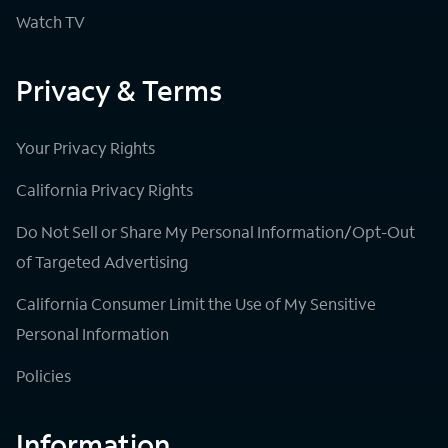
Watch TV
Privacy & Terms
Your Privacy Rights
California Privacy Rights
Do Not Sell or Share My Personal Information/Opt-Out
of Targeted Advertising
California Consumer Limit the Use of My Sensitive
Personal Information
Policies
Information