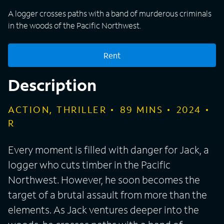
A logger crosses paths with a band of murderous criminals
in the woods of the Pacific Northwest.
Rent
Description
ACTION, THRILLER
89
MINS
2024
R
Every moment is filled with danger for Jack, a
logger who cuts timber in the Pacific
Northwest. However, he soon becomes the
target of a brutal assault from more than the
elements. As Jack ventures deeper into the