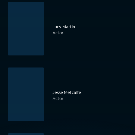
Lucy Martin
Actor
Jesse Metcalfe
Actor