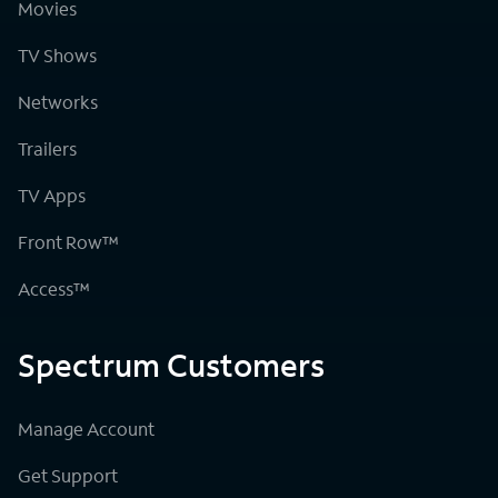
Movies
TV Shows
Networks
Trailers
TV Apps
Front Row™
Access™
Spectrum Customers
Manage Account
Get Support