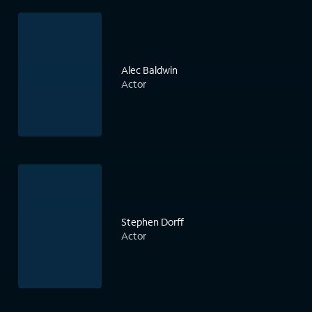
Alec Baldwin
Actor
Stephen Dorff
Actor