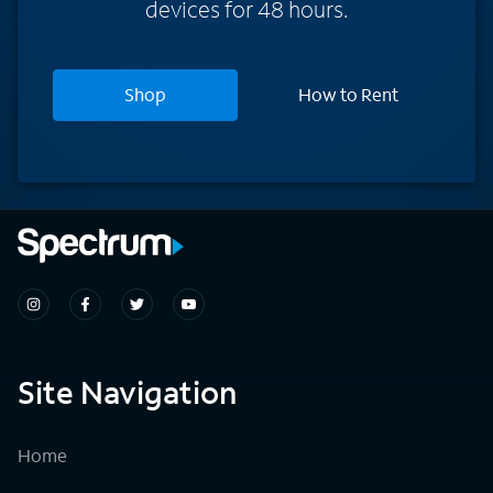
devices for 48 hours.
Shop
How to Rent
Site Navigation
Home