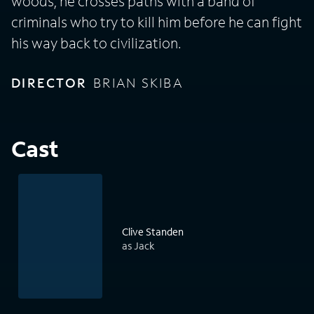
woods, he crosses paths with a band of
criminals who try to kill him before he can fight
his way back to civilization.
DIRECTOR
BRIAN SKIBA
Cast
Clive Standen
as Jack