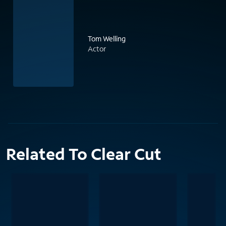
Tom Welling
Actor
Related To Clear Cut