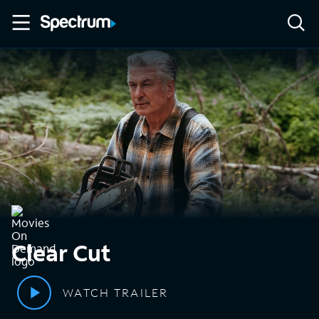
Clear Cut
WATCH TRAILER