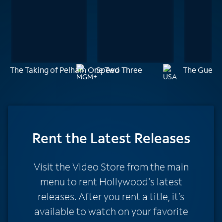
The Taking of Pelham One Two Three
Speed
The Guest
Rent
the Latest Releases
Visit the Video Store from the main
menu to rent Hollywood's latest
releases. After you rent a title, it’s
available to watch on your favorite