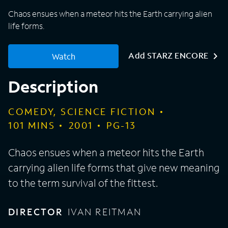
Chaos ensues when a meteor hits the Earth carrying alien
life forms.
Add STARZ ENCORE
Watch
Description
COMEDY, SCIENCE FICTION
101
MINS
2001
PG-13
Chaos ensues when a meteor hits the Earth
carrying alien life forms that give new meaning
to the term survival of the fittest.
DIRECTOR
IVAN REITMAN