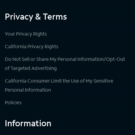
Privacy & Terms
Your Privacy Rights
California Privacy Rights
Do Not Sell or Share My Personal Information/Opt-Out
of Targeted Advertising
California Consumer Limit the Use of My Sensitive
Personal Information
Policies
Information