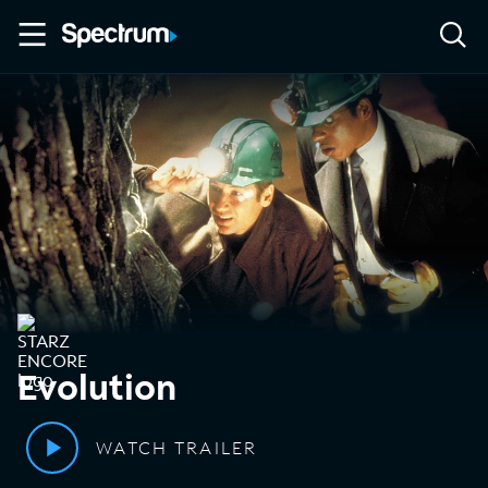
Evolution
WATCH TRAILER