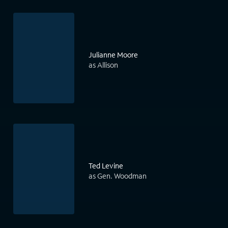
Julianne Moore
as Allison
Ted Levine
as Gen. Woodman