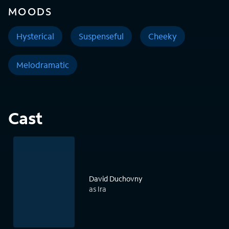
MOODS
Hysterical
Suspenseful
Cheeky
Melodramatic
Cast
David Duchovny
as Ira