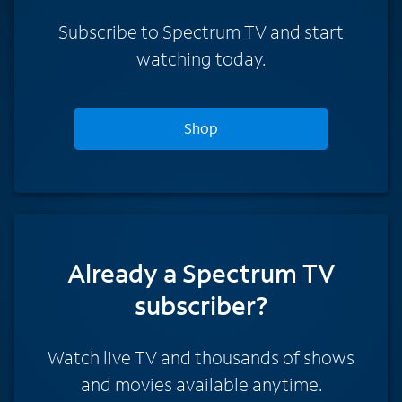
Subscribe to Spectrum TV and start
watching today.
Shop
Already a Spectrum TV
subscriber?
Watch live TV and thousands of shows
and movies available anytime.