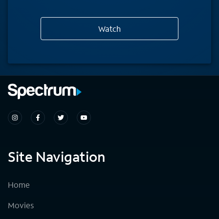
Watch
Site Navigation
Home
Movies