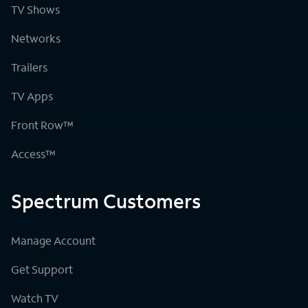
TV Shows
Networks
Trailers
TV Apps
Front Row™
Access™
Spectrum Customers
Manage Account
Get Support
Watch TV