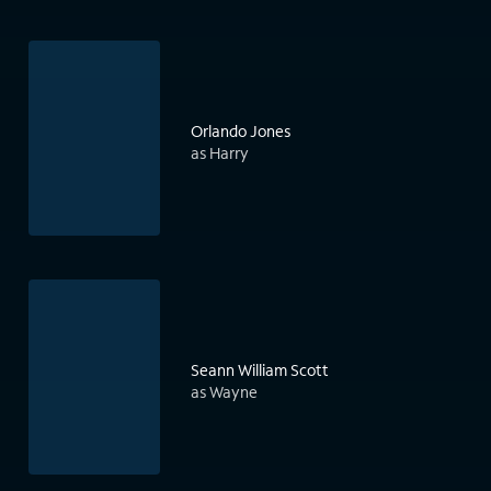
Orlando Jones
as Harry
Seann William Scott
as Wayne