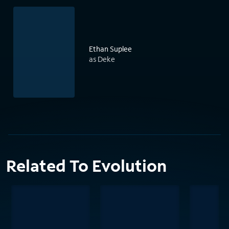
Ethan Suplee
as Deke
Related To Evolution