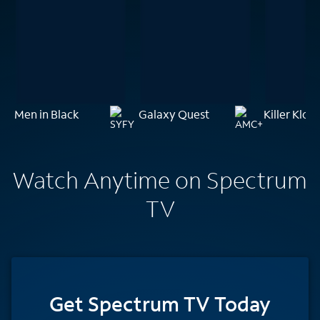
Men in Black
Galaxy Quest
Killer Klo
Watch Anytime on Spectrum
TV
Get Spectrum TV Today