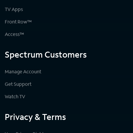
TV Apps
Front Row™
Access™
Spectrum Customers
Manage Account
Get Support
Watch TV
Privacy & Terms