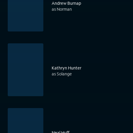
Andrew Burnap
as Norman
Kathryn Hunter
as Solange
Neal Huff