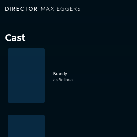
DIRECTOR
MAX EGGERS
Cast
Brandy
as Belinda