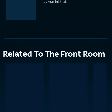
as Administrator
Related To The Front Room