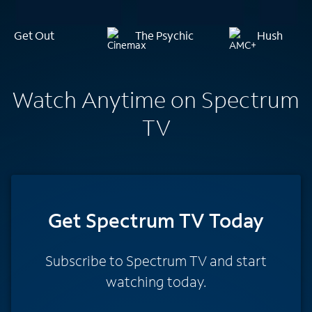
Get Out
The Psychic
Hush
Watch Anytime on Spectrum
TV
Get Spectrum TV Today
Subscribe to Spectrum TV and start
watching today.