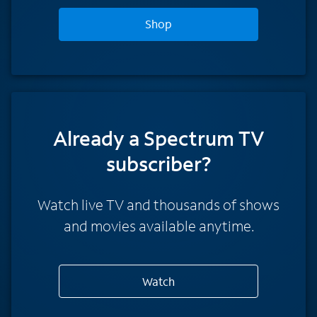
Shop
Already a Spectrum TV
subscriber?
Watch live TV and thousands of shows
and movies available anytime.
Watch