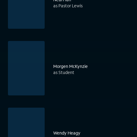
as Pastor Lewis
Morgen McKynzie
as Student
Wendy Heagy