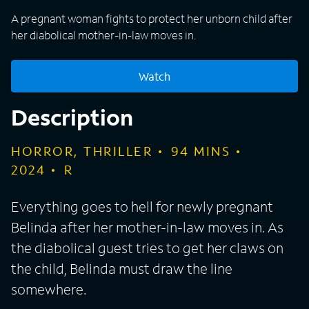
A pregnant woman fights to protect her unborn child after
her diabolical mother-in-law moves in.
Watch
Description
HORROR, THRILLER
94
MINS
2024
R
Everything goes to hell for newly pregnant
Belinda after her mother-in-law moves in. As
the diabolical guest tries to get her claws on
the child, Belinda must draw the line
somewhere.