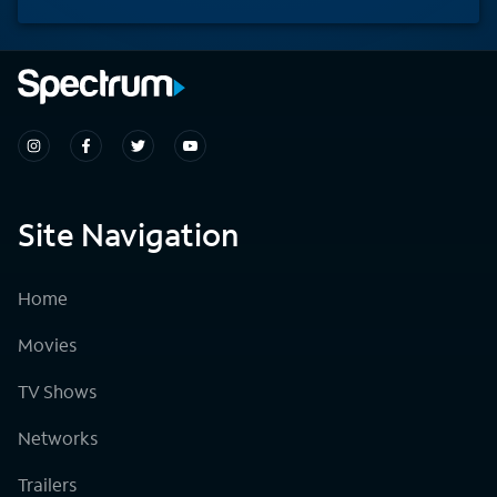
Site Navigation
Home
Movies
TV Shows
Networks
Trailers