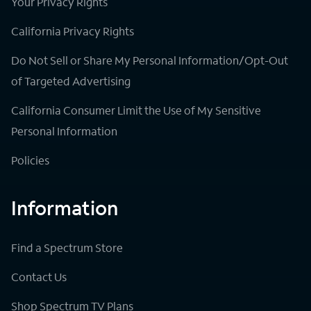
Your Privacy Rights
California Privacy Rights
Do Not Sell or Share My Personal Information/Opt-Out
of Targeted Advertising
California Consumer Limit the Use of My Sensitive
Personal Information
Policies
Information
Find a Spectrum Store
Contact Us
Shop Spectrum TV Plans