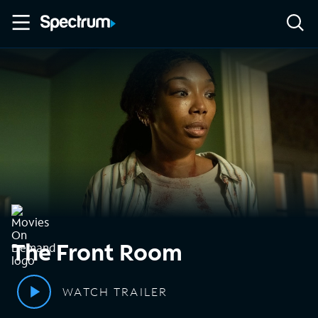
The Front Room
WATCH TRAILER