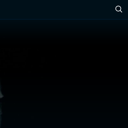
ow™
Access™
Sign In
Shop
Live TV