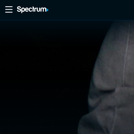
Home
Movies