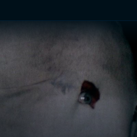
TV Shows
Networks
Trailers
TV Apps
Front R