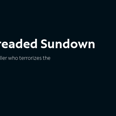
Dreaded Sundown
ler who terrorizes the