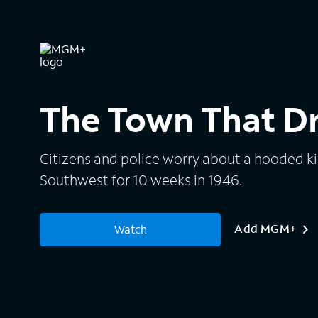
The Town That 
Citizens and police worry about a hooded kil
Southwest for 10 weeks in 1946.
Add MGM+
Watch