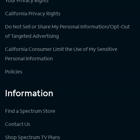
Your Privacy Rights
California Privacy Rights
Do Not Sell or Share My Personal Information/Opt-Out
of Targeted Advertising
California Consumer Limit the Use of My Sensitive
Personal Information
Policies
Information
Find a Spectrum Store
Contact Us
Shop Spectrum TV Plans