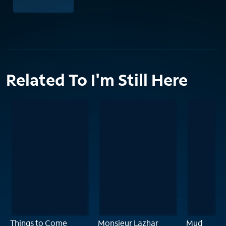
Related To I'm Still Here
Things to Come
Monsieur Lazhar
Mud