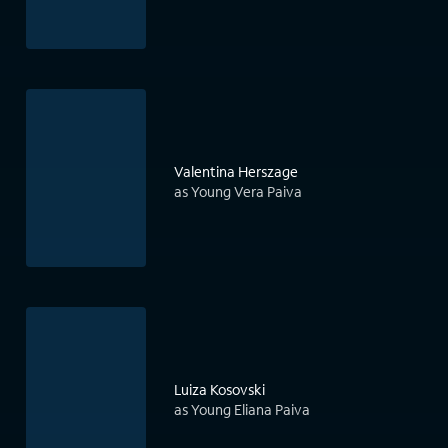
Valentina Herszage
as Young Vera Paiva
Luiza Kosovski
as Young Eliana Paiva