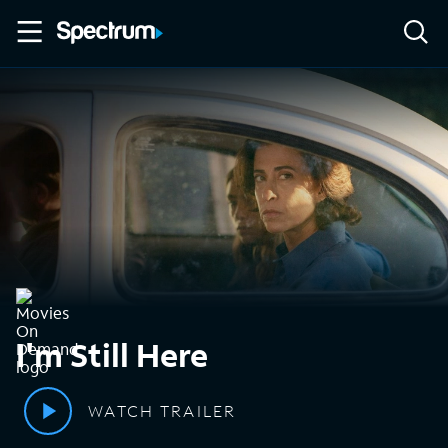
I'm Still Here
WATCH TRAILER