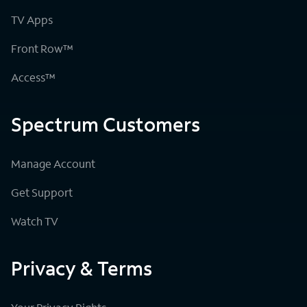
TV Apps
Front Row™
Access™
Spectrum Customers
Manage Account
Get Support
Watch TV
Privacy & Terms