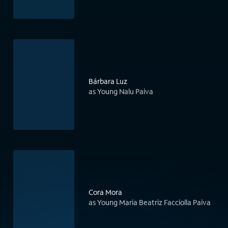
Bárbara Luz
as Young Nalu Paiva
Cora Mora
as Young Maria Beatriz Facciolla Paiva