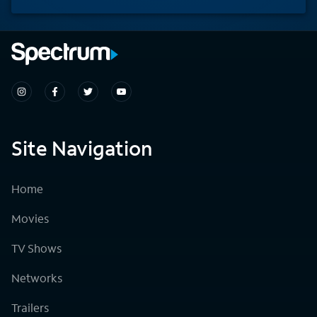
Site Navigation
Home
Movies
TV Shows
Networks
Trailers