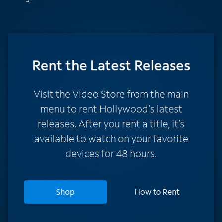
Rent
the Latest Releases
Visit the Video Store from the main
menu to rent Hollywood's latest
releases. After you rent a title, it’s
available to watch on your favorite
devices for 48 hours.
Shop
How to Rent