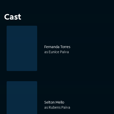
Cast
Fernanda Torres
as Eunice Paiva
Selton Mello
as Rubens Paiva