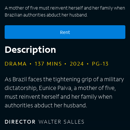
A mother of five must reinvent herself and her family when
Brazilian authorities abduct her husband.
Rent
Description
DRAMA
137
MINS
2024
PG-13
As Brazil faces the tightening grip of a military
dictatorship, Eunice Paiva, a mother of five,
must reinvent herself and her family when
authorities abduct her husband.
DIRECTOR
WALTER SALLES