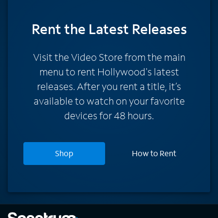
Rent
the Latest Releases
Visit the Video Store from the main
menu to rent Hollywood's latest
releases. After you rent a title, it’s
available to watch on your favorite
devices for 48 hours.
Shop
How to Rent