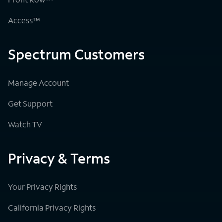
Access™
Spectrum Customers
Manage Account
Get Support
Watch TV
Privacy & Terms
Your Privacy Rights
California Privacy Rights