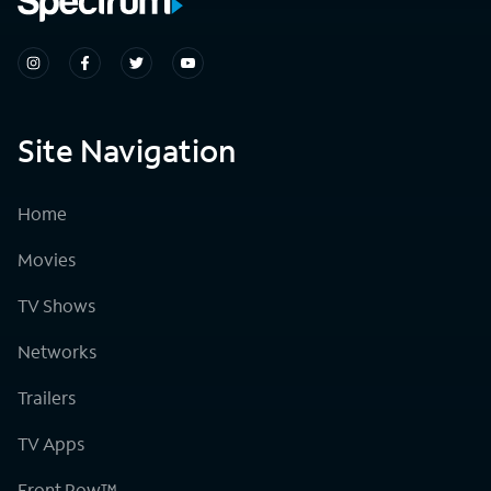
Site Navigation
Home
Movies
TV Shows
Networks
Trailers
TV Apps
Front Row™