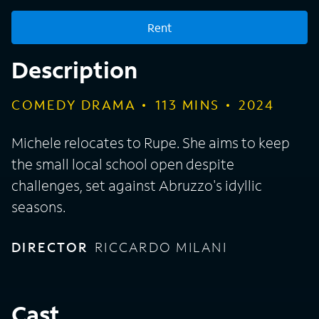
Rent
Description
COMEDY DRAMA
113
MINS
2024
Michele relocates to Rupe. She aims to keep
the small local school open despite
challenges, set against Abruzzo's idyllic
seasons.
DIRECTOR
RICCARDO MILANI
Cast