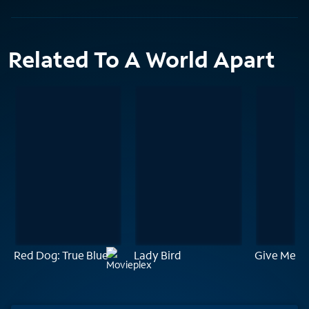
Related To A World Apart
Red Dog: True Blue
Lady Bird
Give Me Li