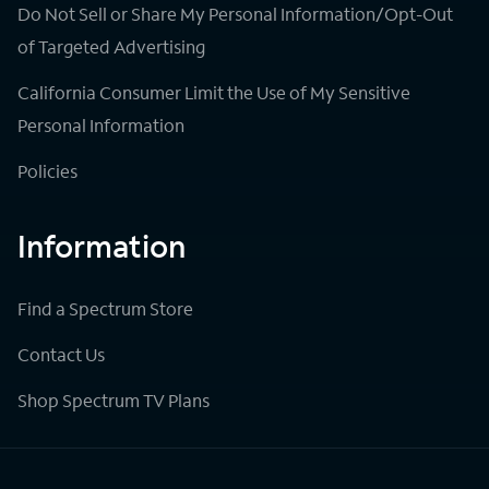
Do Not Sell or Share My Personal Information/Opt-Out
of Targeted Advertising
California Consumer Limit the Use of My Sensitive
Personal Information
Policies
Information
Find a Spectrum Store
Contact Us
Shop Spectrum TV Plans