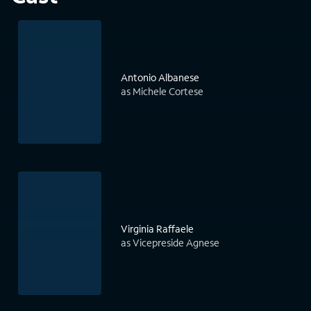
Antonio Albanese
as Michele Cortese
Virginia Raffaele
as Vicepreside Agnese