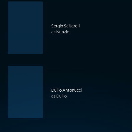
Sergio Saltarelli
as Nunzio
Duilio Antonucci
as Duilio