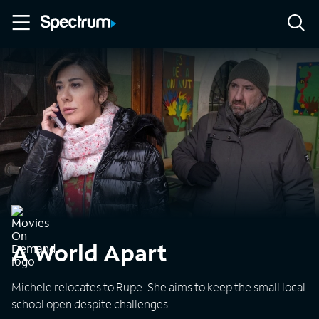
A World Apart
Michele relocates to Rupe. She aims to keep the small local
school open despite challenges.