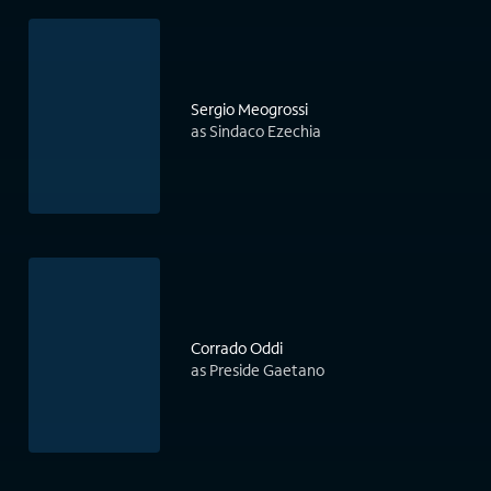
Sergio Meogrossi
as Sindaco Ezechia
Corrado Oddi
as Preside Gaetano