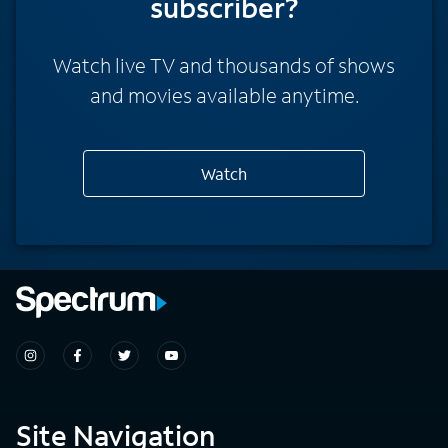
subscriber?
Watch live TV and thousands of shows
and movies available anytime.
Watch
Site Navigation