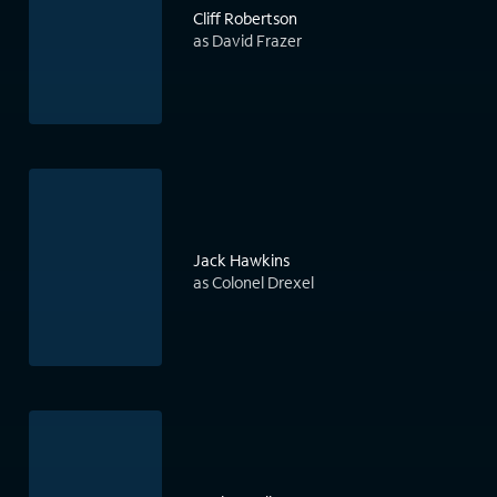
Cliff Robertson
as David Frazer
Jack Hawkins
as Colonel Drexel