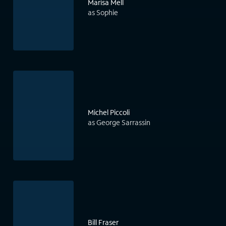
Marisa Mell
as Sophie
Michel Piccoli
as George Sarrassin
Bill Fraser