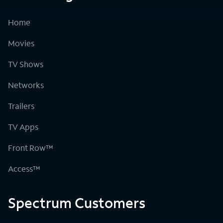
Home
Movies
TV Shows
Networks
Trailers
TV Apps
Front Row™
Access™
Spectrum Customers