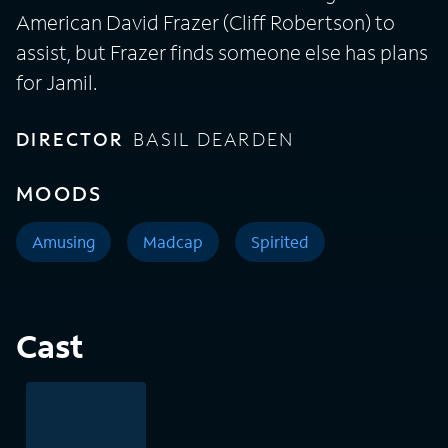
American David Frazer (Cliff Robertson) to
assist, but Frazer finds someone else has plans
for Jamil.
DIRECTOR
BASIL DEARDEN
MOODS
Amusing
Madcap
Spirited
Cast