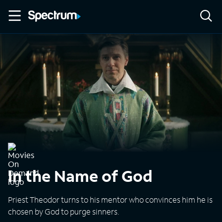
In the Name of God
Priest Theodor turns to his mentor who convinces him he is
chosen by God to purge sinners.