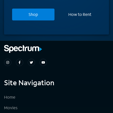
Shop
How to Rent
Site Navigation
Home
Movies