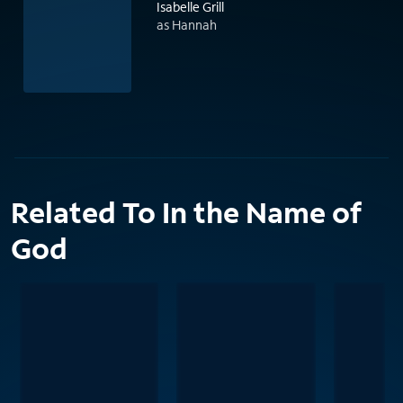
Isabelle Grill
as Hannah
Related To In the Name of
God