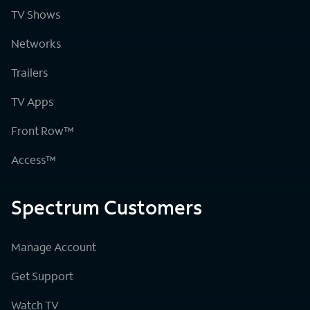
TV Shows
Networks
Trailers
TV Apps
Front Row™
Access™
Spectrum Customers
Manage Account
Get Support
Watch TV