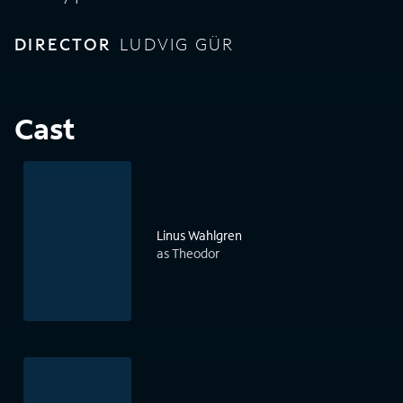
DIRECTOR
LUDVIG GÜR
Cast
Linus Wahlgren
as Theodor