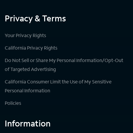
Privacy & Terms
Your Privacy Rights
California Privacy Rights
Do Not Sell or Share My Personal Information/Opt-Out
of Targeted Advertising
California Consumer Limit the Use of My Sensitive
Personal Information
Policies
Information