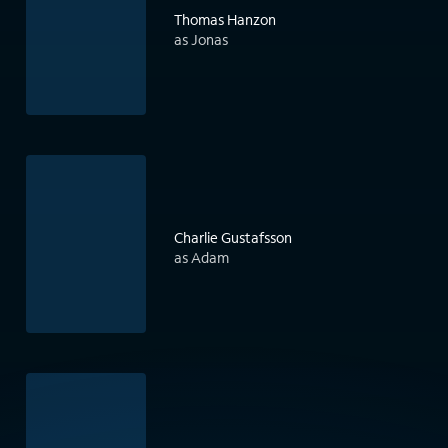
Thomas Hanzon
as Jonas
Charlie Gustafsson
as Adam