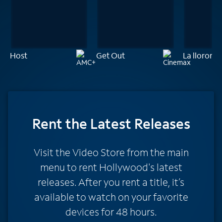
Host
Get Out
La llorona
Rent
the Latest Releases
Visit the Video Store from the main
menu to rent Hollywood's latest
releases. After you rent a title, it’s
available to watch on your favorite
devices for 48 hours.