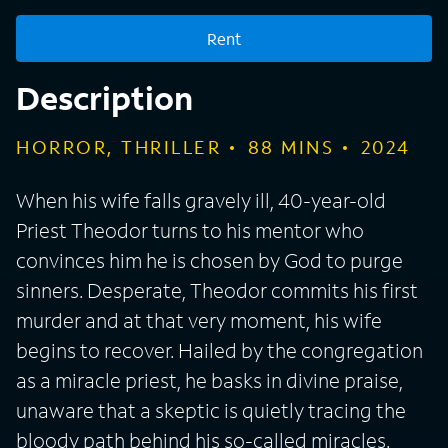
Rent
Description
HORROR, THRILLER
88
MINS
2024
When his wife falls gravely ill, 40-year-old
Priest Theodor turns to his mentor who
convinces him he is chosen by God to purge
sinners. Desperate, Theodor commits his first
murder and at that very moment, his wife
begins to recover. Hailed by the congregation
as a miracle priest, he basks in divine praise,
unaware that a skeptic is quietly tracing the
bloody path behind his so-called miracles.