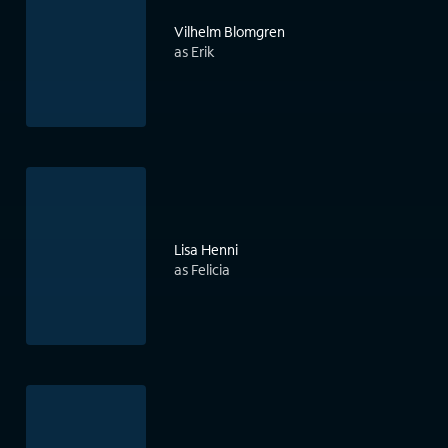
Vilhelm Blomgren
as Erik
Lisa Henni
as Felicia