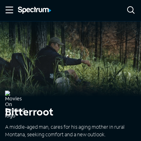
Bitterroot
A middle-aged man, cares for his aging mother in rural
Montana, seeking comfort and a new outlook.