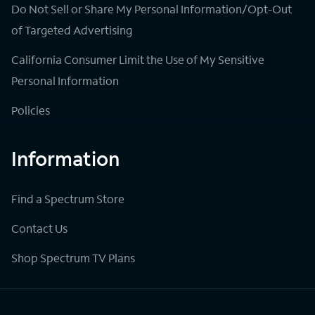
Do Not Sell or Share My Personal Information/Opt-Out
of Targeted Advertising
California Consumer Limit the Use of My Sensitive
Personal Information
Policies
Information
Find a Spectrum Store
Contact Us
Shop Spectrum TV Plans