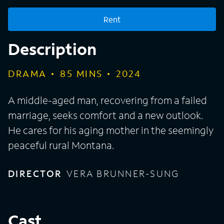
Rent
Description
DRAMA
85
MINS
2024
A middle-aged man, recovering from a failed
marriage, seeks comfort and a new outlook.
He cares for his aging mother in the seemingly
peaceful rural Montana.
DIRECTOR
VERA BRUNNER-SUNG
Cast