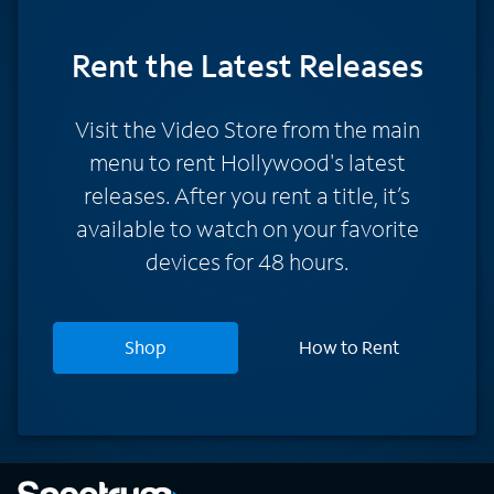
Rent
the Latest Releases
Visit the Video Store from the main
menu to rent Hollywood's latest
releases. After you rent a title, it’s
available to watch on your favorite
devices for 48 hours.
Shop
How to Rent