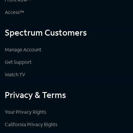
Access™
Spectrum Customers
Manage Account
Get Support
Watch TV
Privacy & Terms
Your Privacy Rights
California Privacy Rights