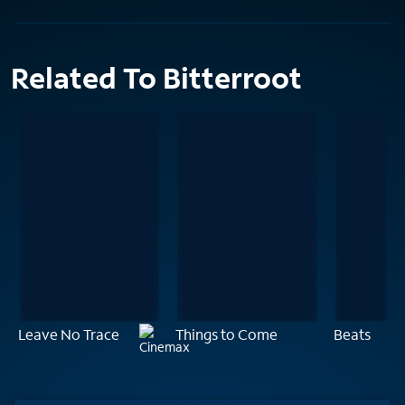
Related To Bitterroot
Leave No Trace
Things to Come
Beats