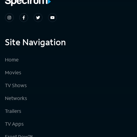
Site Navigation
Home
Movies
TV Shows
Networks
Trailers
TV Apps
Front Row™