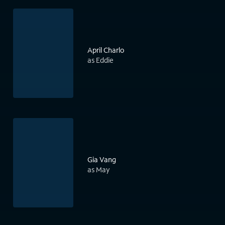
April Charlo
as Eddie
Gia Vang
as May