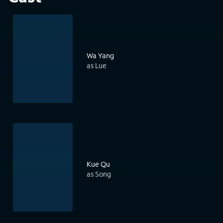
Wa Yang
as Lue
Kue Qu
as Song