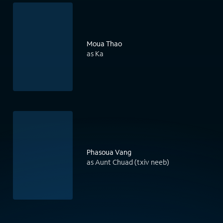
Moua Thao
as Ka
Phasoua Vang
as Aunt Chuad (txiv neeb)