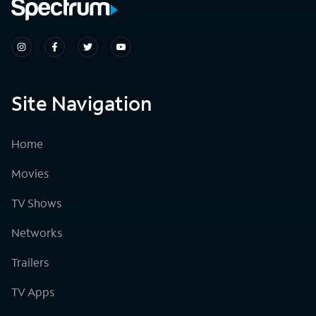
Site Navigation
Home
Movies
TV Shows
Networks
Trailers
TV Apps