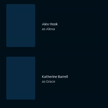
Alex Hook
as Alexa
Katherine Barrell
as Grace