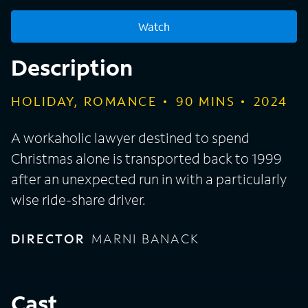
Watch
Description
HOLIDAY, ROMANCE
90
MINS
2024
A workaholic lawyer destined to spend
Christmas alone is transported back to 1999
after an unexpected run in with a particularly
wise ride-share driver.
DIRECTOR
MARNI BANACK
Cast