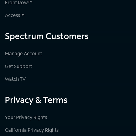
Front Row™
Access™
Spectrum Customers
Manage Account
Get Support
Watch TV
Privacy & Terms
Your Privacy Rights
California Privacy Rights