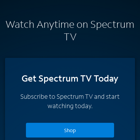
Watch Anytime on Spectrum
TV
Get Spectrum TV Today
Subscribe to Spectrum TV and start
watching today.
Shop