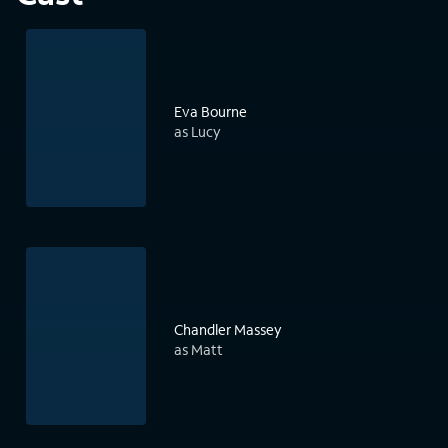
Eva Bourne
as Lucy
Chandler Massey
as Matt