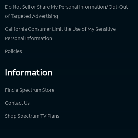
Do Not Sell or Share My Personal Information/Opt-Out
of Targeted Advertising
California Consumer Limit the Use of My Sensitive
Personal Information
Policies
Information
Find a Spectrum Store
Contact Us
Shop Spectrum TV Plans