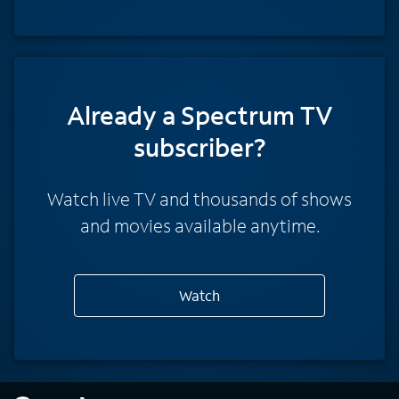
Already a Spectrum TV
subscriber?
Watch live TV and thousands of shows
and movies available anytime.
Watch