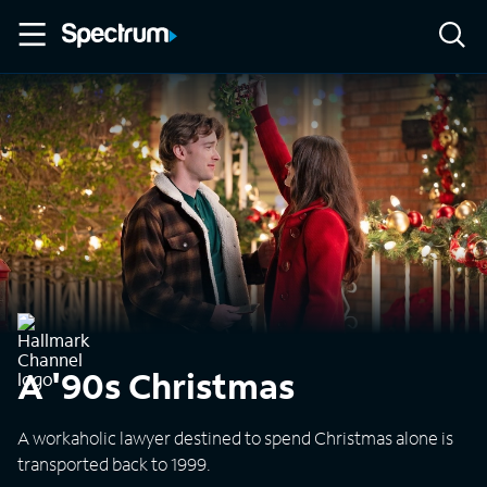
A '90s Christmas
A workaholic lawyer destined to spend Christmas alone is
transported back to 1999.