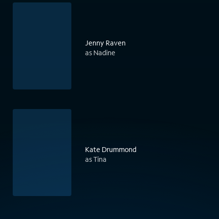
Jenny Raven
as Nadine
Kate Drummond
as Tina