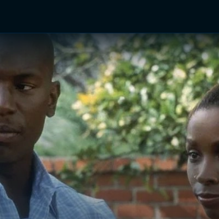
TV Shows
Networks
Trailers
TV Apps
Front R