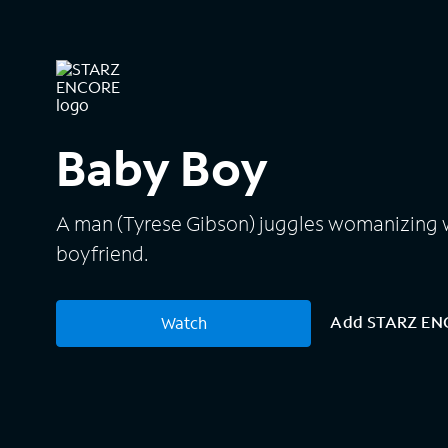
Baby Boy
A man (Tyrese Gibson) juggles womanizing w
boyfriend.
Add STARZ E
Watch