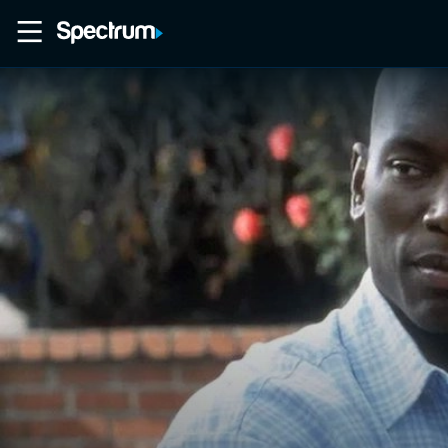
Home
Movies