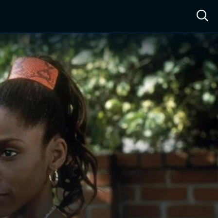
ow™
Access™
Sign In
Shop
Live TV