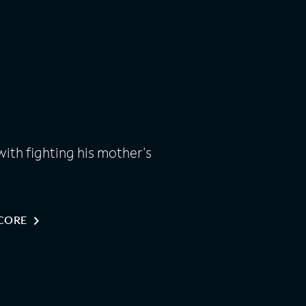
ith fighting his mother's
NCORE