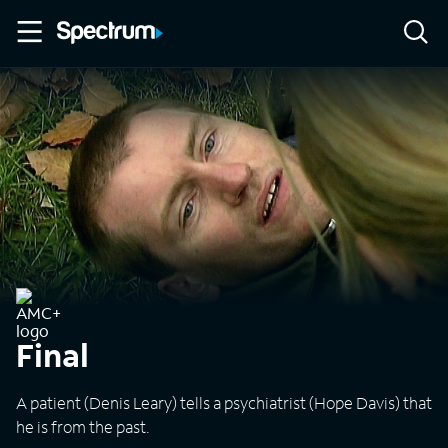
Final
A patient (Denis Leary) tells a psychiatrist (Hope Davis) that
he is from the past.