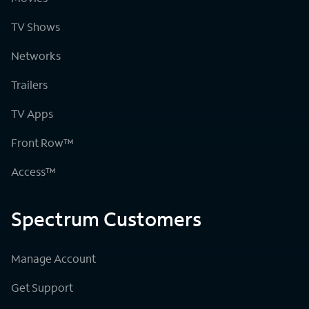
TV Shows
Networks
Trailers
TV Apps
Front Row™
Access™
Spectrum Customers
Manage Account
Get Support