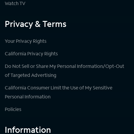
Watch TV
Privacy & Terms
Your Privacy Rights
California Privacy Rights
Do Not Sell or Share My Personal Information/Opt-Out
of Targeted Advertising
California Consumer Limit the Use of My Sensitive
Personal Information
Policies
Information