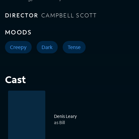
DIRECTOR
CAMPBELL SCOTT
MOODS
Creepy
Dark
Tense
Cast
Denis Leary
as Bill