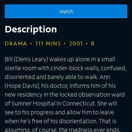
Watch
Description
DRAMA
111
MINS
2001
R
Bill (Denis Leary) wakes up alone in a small
sterile room with cinder-block walls, confused,
disoriented and barely able to walk. Ann
(Hope Davis), his doctor, informs him of his
new residency in the locked observation ward
of Sumner Hospital in Connecticut. She will
see to his progress and allow him to leave
when he's free of his disorientation. That is
assuming, of course, the madness ever ends.