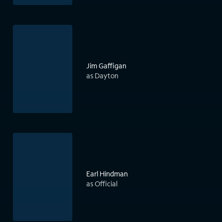
Jim Gaffigan
as Dayton
Earl Hindman
as Official