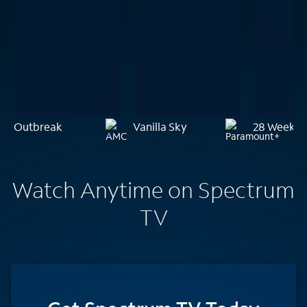
Outbreak
Vanilla Sky
28 Weeks L
Watch Anytime on Spectrum
TV