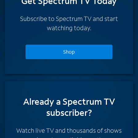
Get Spectrum TV Today
Subscribe to Spectrum TV and start
watching today.
Shop
Already a Spectrum TV
subscriber?
Watch live TV and thousands of shows