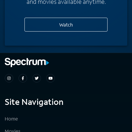
and movies available anytime.
Watch
Site Navigation
Home
Movies