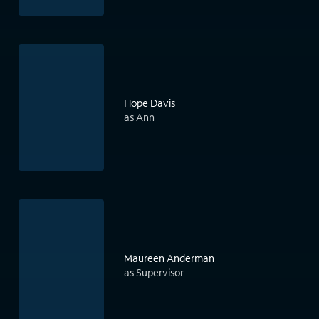
Hope Davis
as Ann
Maureen Anderman
as Supervisor