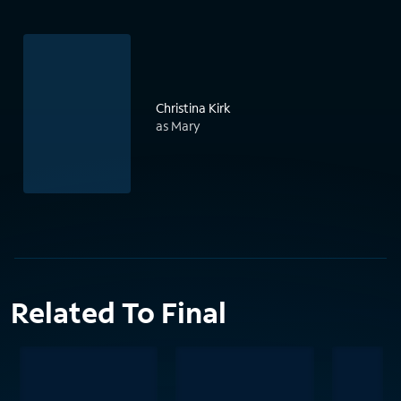
Christina Kirk
as Mary
Related To Final