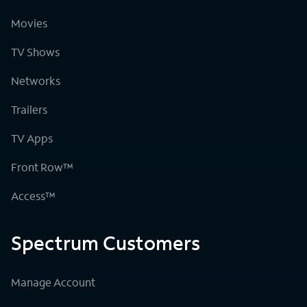
Movies
TV Shows
Networks
Trailers
TV Apps
Front Row™
Access™
Spectrum Customers
Manage Account