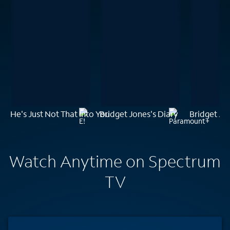
He's Just Not That Into You
Bridget Jones's Diary
Bridget Jo
Watch Anytime on Spectrum
TV