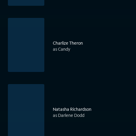
Charlize Theron
as Candy
Natasha Richardson
as Darlene Dodd