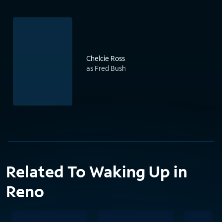
Chelcie Ross
as Fred Bush
Related To Waking Up in
Reno