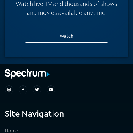
Watch live TV and thousands of shows
and movies available anytime.
Watch
Site Navigation
Home