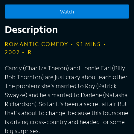
Watch
Description
ROMANTIC COMEDY
91
MINS
2002
R
Candy (Charlize Theron) and Lonnie Earl (Billy
Bob Thornton) are just crazy about each other.
The problem: she's married to Roy (Patrick
Swayze) and he's married to Darlene (Natasha
Richardson). So far it's been a secret affair. But
that's about to change, because this foursome
is driving cross-country and headed for some
big surprises.