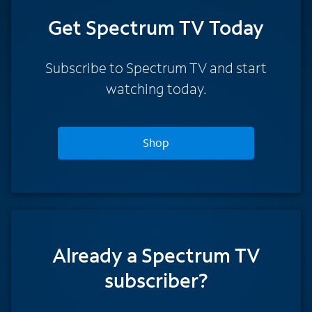
Get Spectrum TV Today
Subscribe to Spectrum TV and start
watching today.
Shop
Already a Spectrum TV
subscriber?