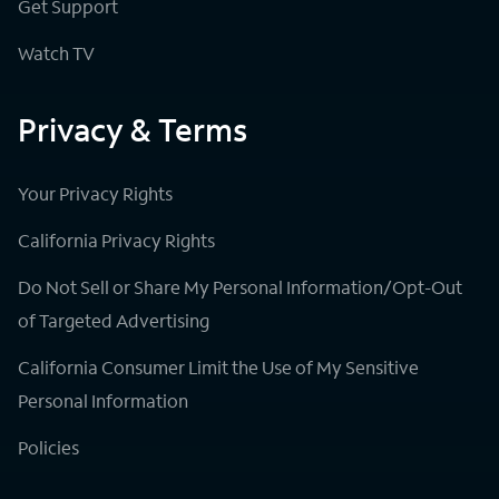
Get Support
Watch TV
Privacy & Terms
Your Privacy Rights
California Privacy Rights
Do Not Sell or Share My Personal Information/Opt-Out
of Targeted Advertising
California Consumer Limit the Use of My Sensitive
Personal Information
Policies