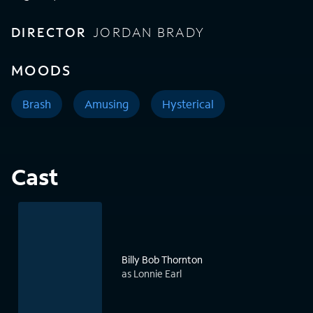
DIRECTOR
JORDAN BRADY
MOODS
Brash
Amusing
Hysterical
Cast
Billy Bob Thornton
as Lonnie Earl