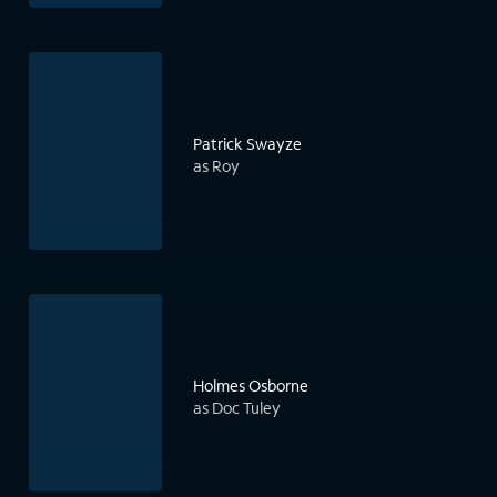
Patrick Swayze
as Roy
Holmes Osborne
as Doc Tuley