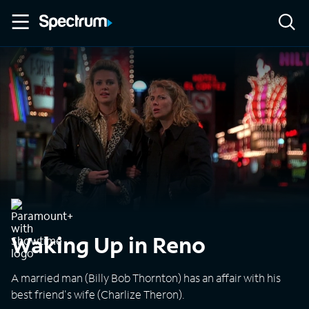
Waking Up in Reno
A married man (Billy Bob Thornton) has an affair with his
best friend's wife (Charlize Theron).