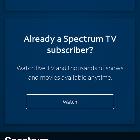
Already a Spectrum TV
subscriber?
Watch live TV and thousands of shows
and movies available anytime.
Watch