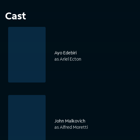
Cast
Ayo Edebiri
as Ariel Ecton
John Malkovich
as Alfred Moretti