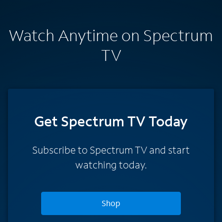
Watch Anytime on Spectrum
TV
Get Spectrum TV Today
Subscribe to Spectrum TV and start
watching today.
Shop