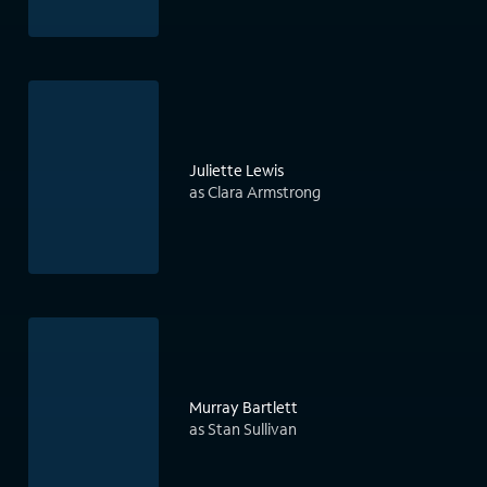
Juliette Lewis
as Clara Armstrong
Murray Bartlett
as Stan Sullivan