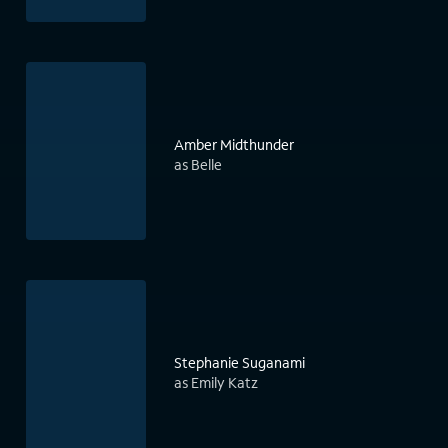
Amber Midthunder
as Belle
Stephanie Suganami
as Emily Katz