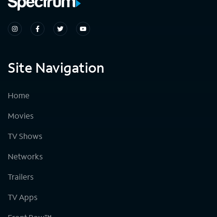
Site Navigation
Home
Movies
TV Shows
Networks
Trailers
TV Apps