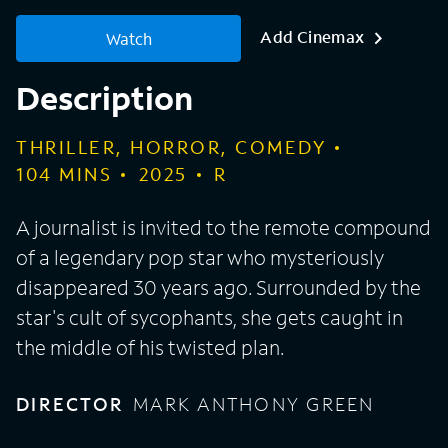
Add Cinemax
Watch
Description
THRILLER, HORROR, COMEDY
104
MINS
2025
R
A journalist is invited to the remote compound
of a legendary pop star who mysteriously
disappeared 30 years ago. Surrounded by the
star's cult of sycophants, she gets caught in
the middle of his twisted plan.
DIRECTOR
MARK ANTHONY GREEN