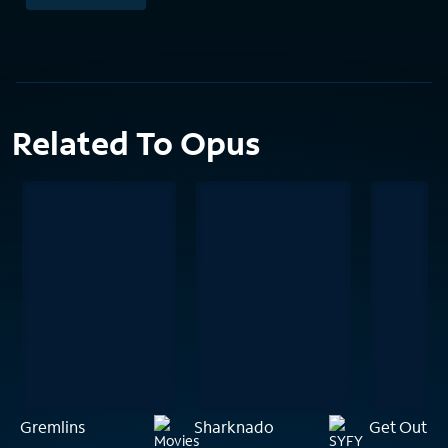
Related To Opus
Gremlins
Sharknado
Get Out