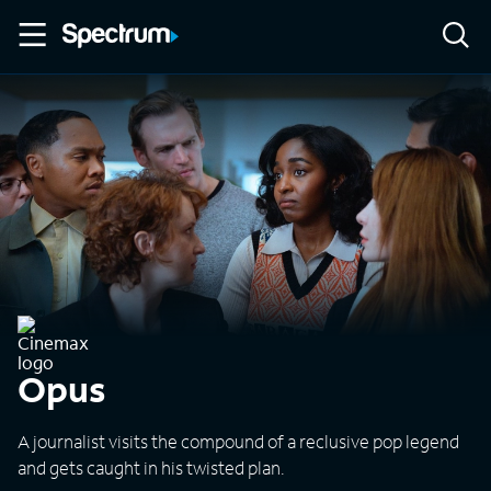
Opus
A journalist visits the compound of a reclusive pop legend
and gets caught in his twisted plan.