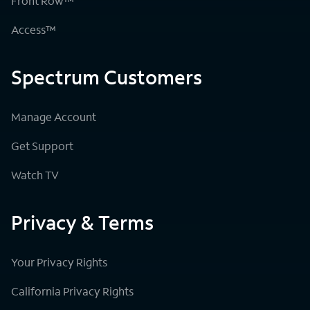
Front Row™
Access™
Spectrum Customers
Manage Account
Get Support
Watch TV
Privacy & Terms
Your Privacy Rights
California Privacy Rights