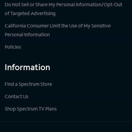
Do Not Sell or Share My Personal Information/Opt-Out
of Targeted Advertising
California Consumer Limit the Use of My Sensitive
Personal Information
Policies
Information
Find a Spectrum Store
Contact Us
Shop Spectrum TV Plans